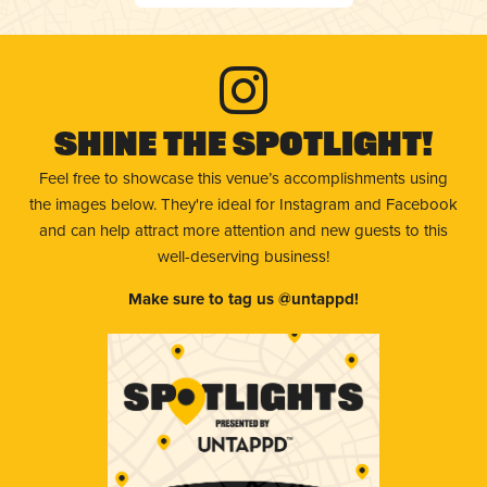
Shine The Spotlight!
Feel free to showcase this venue’s accomplishments using
the images below. They're ideal for Instagram and Facebook
and can help attract more attention and new guests to this
well-deserving business!
Make sure to tag us @untappd!