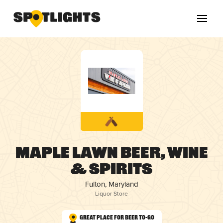
Maple Lawn Beer, Wine
& Spirits
Fulton, Maryland
Liquor Store
Great Place for Beer To-Go