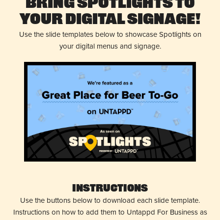
Bring Spotlights to
Your Digital Signage!
Use the slide templates below to showcase Spotlights on
your digital menus and signage.
Instructions
Use the buttons below to download each slide template.
Instructions on how to add them to Untappd For Business as