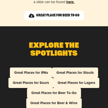
a slide can be found
here.
Great Place for Beer To-Go
Explore The
Spotlights
Great Places for IPAs
Great Places for Stouts
Great Places for Sours
Great Places for Lagers
Great Places for Beer To-Go
Great Places for Beer & Wine