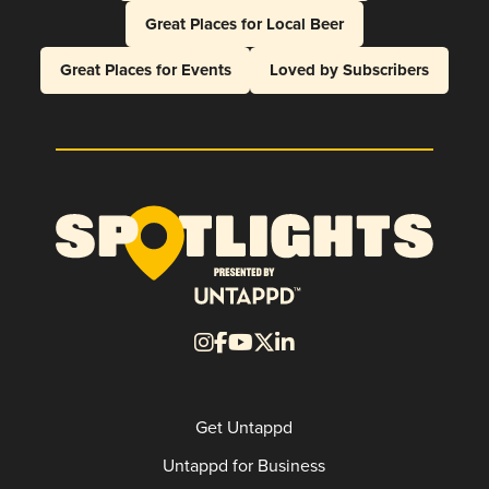
Great Places for Local Beer
Great Places for Events
Loved by Subscribers
Get Untappd
Untappd for Business