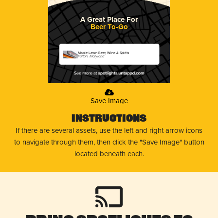
A Great Place For
Beer To-Go
Maple Lawn Beer, Wine & Spirits
Fulton, Maryland
Save Image
Instructions
If there are several assets, use the left and right arrow icons
to navigate through them, then click the "Save Image" button
located beneath each.