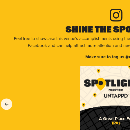
Shine The Sp
Feel free to showcase this venue’s accomplishments using the
Facebook and can help attract more attention and new 
Make sure to tag us @
A Great Place F
IPAs