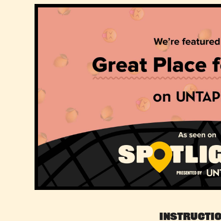
Instructi