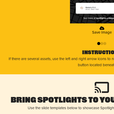
Mortalis FLX
Avon, New York
Save Image
0
1
2
Instructi
If there are several assets, use the left and right arrow icons to
button located beneat
Bring Spotlights to You
Use the slide templates below to showcase Spotligh