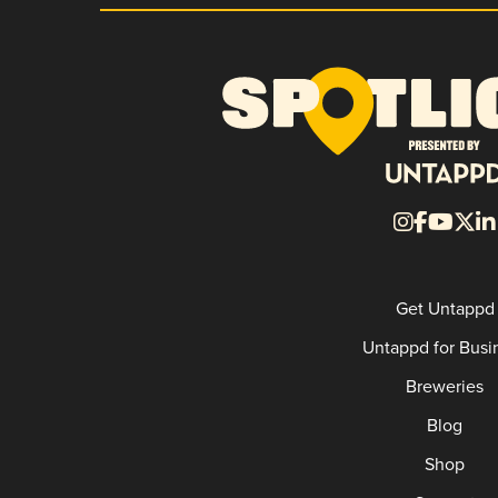
Get Untappd
Untappd for Busi
Breweries
Blog
Shop