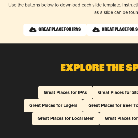
Use the buttons below to download each slide template. Instruc
as a slide can be fou
Great Place for IPAs
Great Place for 
Explore The S
Great Places for IPAs
Great Places for St
Great Places for Lagers
Great Places for Beer T
Great Places for Local Beer
Great Places fo