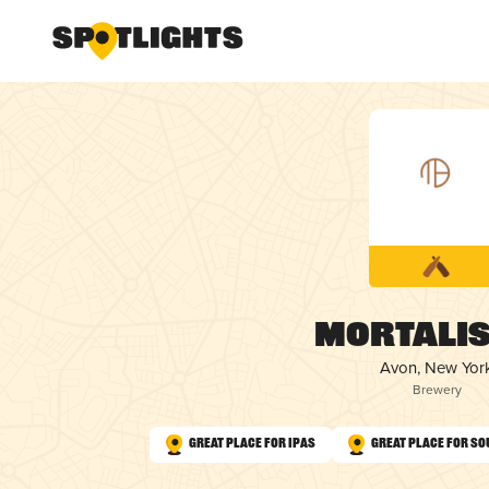
Mortalis
Avon, New Yor
Brewery
Great Place for IPAs
Great Place for So