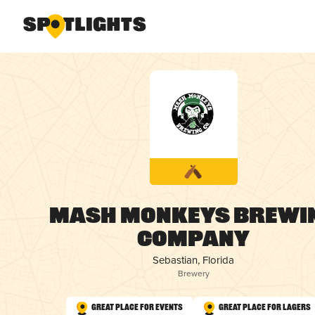
Mash Monkeys Brewi
Company
Sebastian, Florida
Brewery
Great Place for Events
Great Place for Lagers