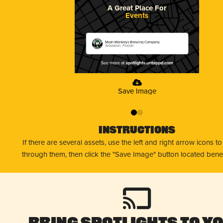
A Great Place For
Events
Mash Monkeys Brewing Company
Sebastian, Florida
Save Image
0
1
Instructions
If there are several assets, use the left and right arrow icons t
through them, then click the "Save Image" button located bene