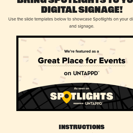
Bring Spotlights to Y
Digital Signage!
Use the slide templates below to showcase Spotlights on your d
and signage.
Instructions