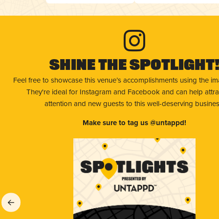
Shine The Spotlight
Feel free to showcase this venue’s accomplishments using the i
They're ideal for Instagram and Facebook and can help attr
attention and new guests to this well-deserving busines
Make sure to tag us @untappd!