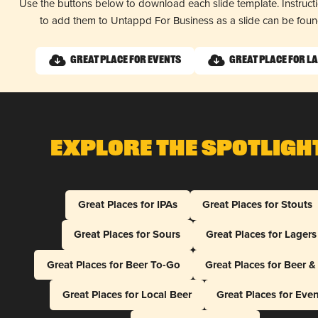
Use the buttons below to download each slide template. Instruc
to add them to Untappd For Business as a slide can be fou
Great Place for Events
Great Place for L
Explore The Spotligh
Great Places for IPAs
Great Places for Stouts
Great Places for Sours
Great Places for Lagers
Great Places for Beer To-Go
Great Places for Beer 
Great Places for Local Beer
Great Places for Eve