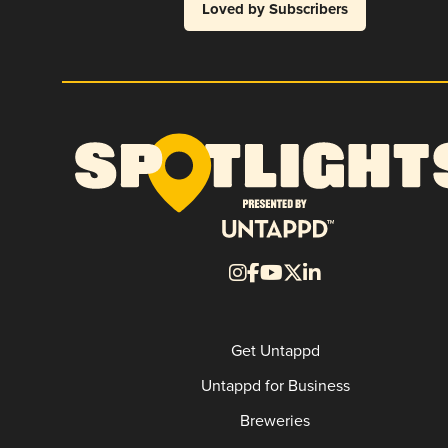
Loved by Subscribers
Get Untappd
Untappd for Business
Breweries