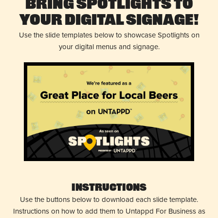
Bring Spotlights to
Your Digital Signage!
Use the slide templates below to showcase Spotlights on
your digital menus and signage.
Instructions
Use the buttons below to download each slide template.
Instructions on how to add them to Untappd For Business as