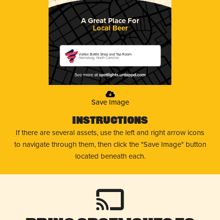
A Great Place For
Local Beer
Vortex Bottle Shop and Tap Room
Harrisburg, North Carolina
Save Image
Instructions
If there are several assets, use the left and right arrow icons
to navigate through them, then click the "Save Image" button
located beneath each.