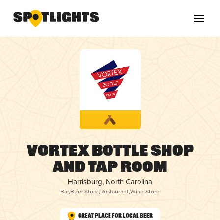
Vortex Bottle Shop
and Tap Room
Harrisburg, North Carolina
Bar
,
Beer Store
,
Restaurant
,
Wine Store
Great Place for Local Beer