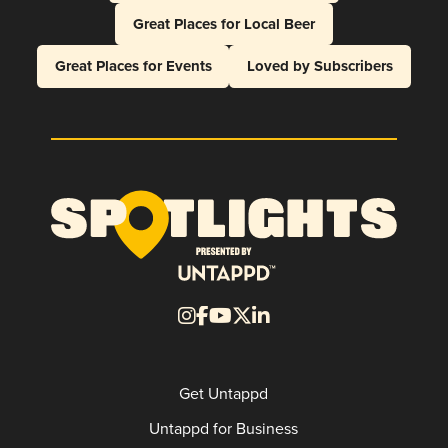
Great Places for Local Beer
Great Places for Events
Loved by Subscribers
Get Untappd
Untappd for Business