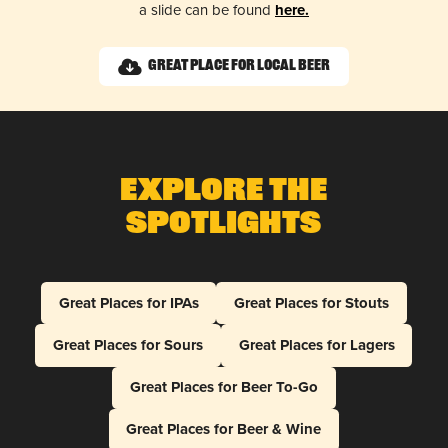
a slide can be found
here.
Great Place for Local Beer
Explore The
Spotlights
Great Places for IPAs
Great Places for Stouts
Great Places for Sours
Great Places for Lagers
Great Places for Beer To-Go
Great Places for Beer & Wine