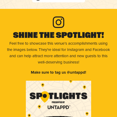
Shine The Spotlight!
Feel free to showcase this venue’s accomplishments using
the images below. They're ideal for Instagram and Facebook
and can help attract more attention and new guests to this
well-deserving business!
Make sure to tag us @untappd!