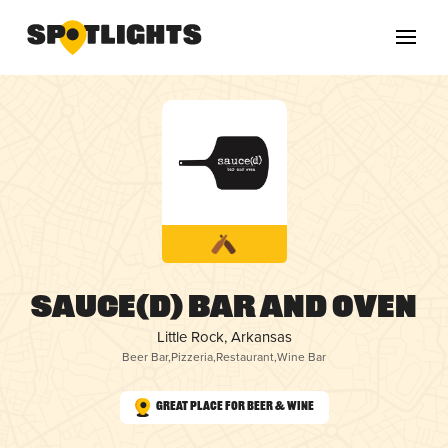
sauce(d) bar and oven
Little Rock, Arkansas
Beer Bar
,
Pizzeria
,
Restaurant
,
Wine Bar
Great Place for Beer & Wine