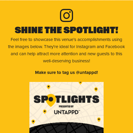
Shine The Spotlight!
Feel free to showcase this venue’s accomplishments using
the images below. They're ideal for Instagram and Facebook
and can help attract more attention and new guests to this
well-deserving business!
Make sure to tag us @untappd!