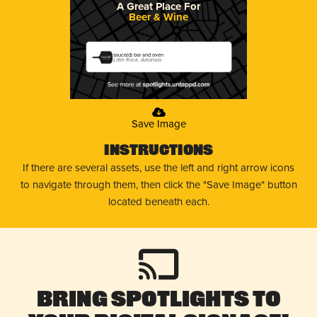
A Great Place For
Beer & Wine
sauce(d) bar and oven
Little Rock, Arkansas
Save Image
Instructions
If there are several assets, use the left and right arrow icons
to navigate through them, then click the "Save Image" button
located beneath each.
Bring Spotlights to