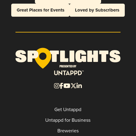
Great Places for Events
Loved by Subscribers
Get Untappd
Untappd for Business
Breweries