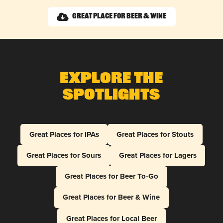
Great Place for Beer & Wine
Explore The
Spotlights
Great Places for IPAs
Great Places for Stouts
Great Places for Sours
Great Places for Lagers
Great Places for Beer To-Go
Great Places for Beer & Wine
Great Places for Local Beer