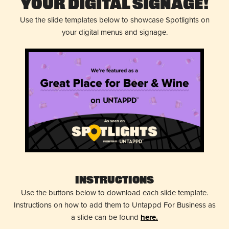
Your Digital Signage!
Use the slide templates below to showcase Spotlights on
your digital menus and signage.
Instructions
Use the buttons below to download each slide template.
Instructions on how to add them to Untappd For Business as
a slide can be found
here.