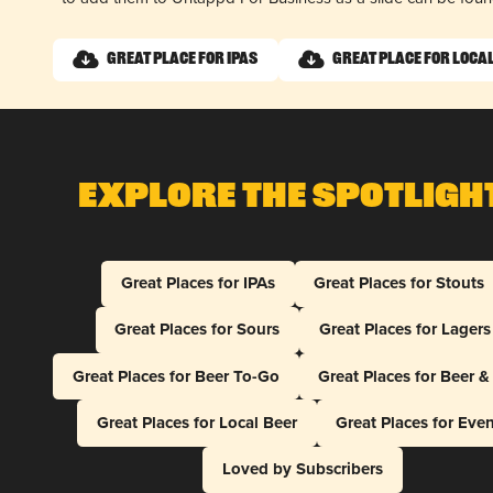
Great Place for IPAs
Great Place for Loca
Explore The Spotligh
Great Places for IPAs
Great Places for Stouts
Great Places for Sours
Great Places for Lagers
Great Places for Beer To-Go
Great Places for Beer 
Great Places for Local Beer
Great Places for Eve
Loved by Subscribers