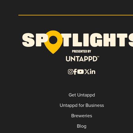
Get Untappd
Untappd for Business
Breweries
Blog