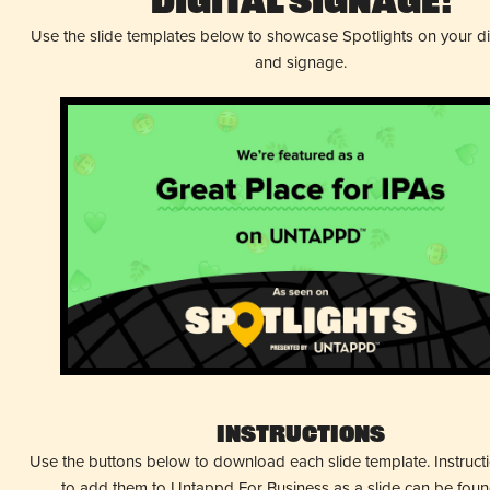
Digital Signage!
Use the slide templates below to showcase Spotlights on your d
and signage.
Instructions
Use the buttons below to download each slide template. Instruc
to add them to Untappd For Business as a slide can be fou