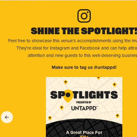
Shine The Spotlight
Feel free to showcase this venue’s accomplishments using the i
They're ideal for Instagram and Facebook and can help attr
attention and new guests to this well-deserving busines
Make sure to tag us @untappd!
A Great Place For
IPAs