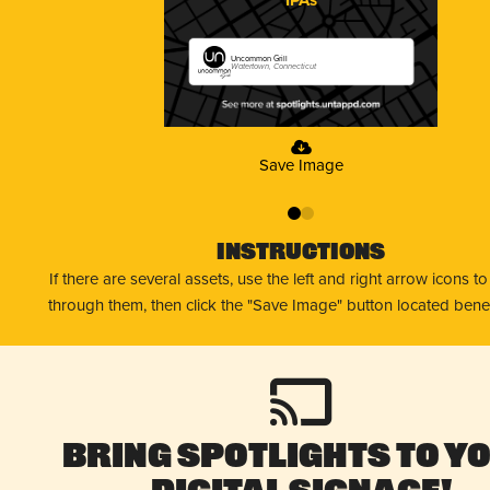
Uncommon Grill
Watertown, Connecticut
Save Image
0
1
Instructions
If there are several assets, use the left and right arrow icons t
through them, then click the "Save Image" button located bene
Bring Spotlights to Y