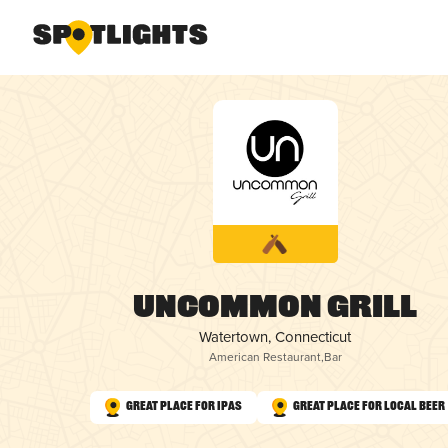
Uncommon Grill
Watertown, Connecticut
American Restaurant
,
Bar
Great Place for IPAs
Great Place for Local Beer