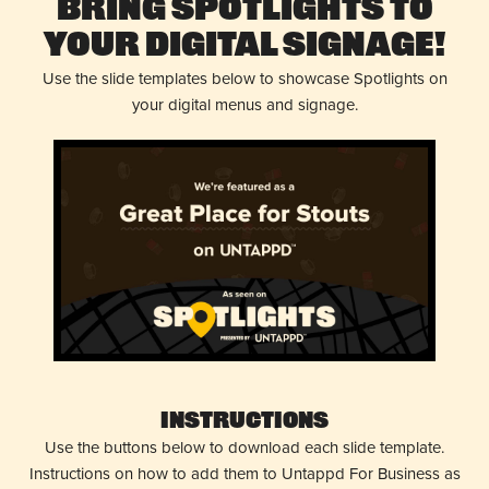
Bring Spotlights to
Your Digital Signage!
Use the slide templates below to showcase Spotlights on
your digital menus and signage.
Instructions
Use the buttons below to download each slide template.
Instructions on how to add them to Untappd For Business as