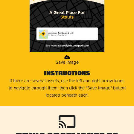
A Great Place For
Stouts
Lordsburg TapHouse & Grill
La Verne, California
Save Image
Instructions
If there are several assets, use the left and right arrow icons
to navigate through them, then click the "Save Image" button
located beneath each.