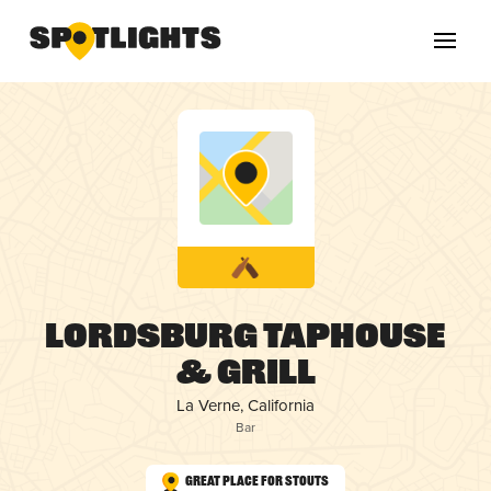
Lordsburg TapHouse
& Grill
La Verne, California
Bar
Great Place for Stouts