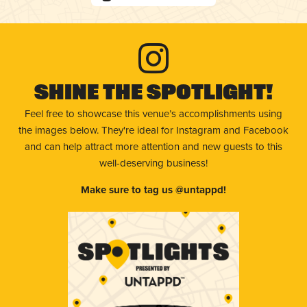
Shine The Spotlight!
Feel free to showcase this venue’s accomplishments using
the images below. They're ideal for Instagram and Facebook
and can help attract more attention and new guests to this
well-deserving business!
Make sure to tag us @untappd!