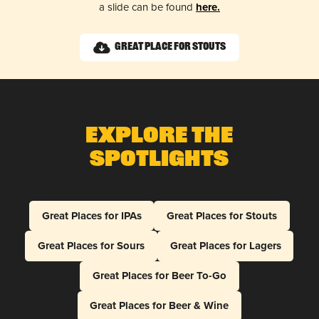
a slide can be found
here.
Great Place for Stouts
Explore The
Spotlights
Great Places for IPAs
Great Places for Stouts
Great Places for Sours
Great Places for Lagers
Great Places for Beer To-Go
Great Places for Beer & Wine