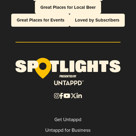
Great Places for Local Beer
Great Places for Events
Loved by Subscribers
Get Untappd
Untappd for Business