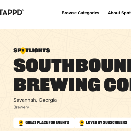
Browse Categories
About Spot
Southboun
Brewing C
Savannah, Georgia
Brewery
Great Place for Events
Loved by Subscribers