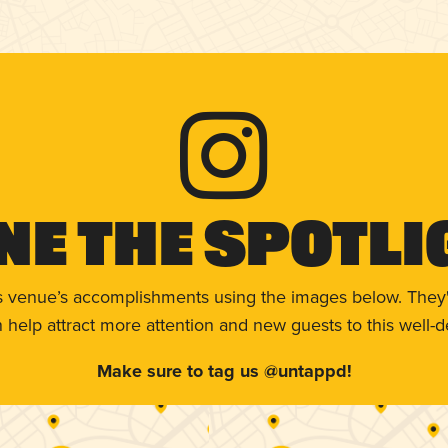
ne The Spotli
s venue’s accomplishments using the images below. They'
help attract more attention and new guests to this well-d
Make sure to tag us @untappd!