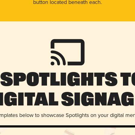
button located beneath each.
 Spotlights t
igital Signag
emplates below to showcase Spotlights on your digital me