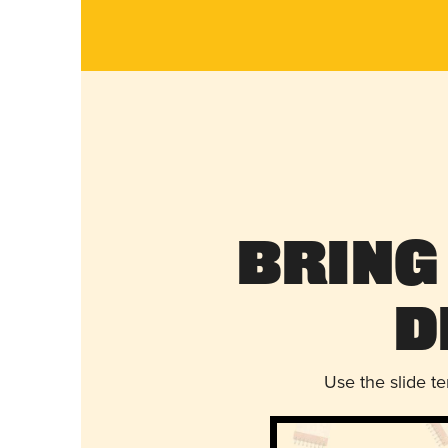
Bring
D
Use the slide t