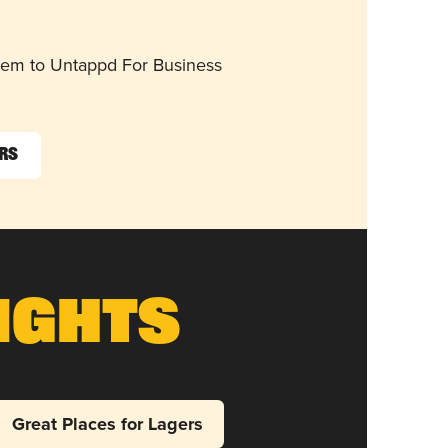
them to Untappd For Business
ers
ights
Great Places for Lagers