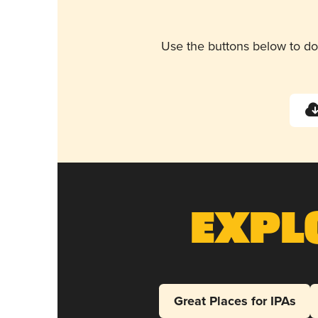
Use the buttons below to do
Expl
Great Places for IPAs