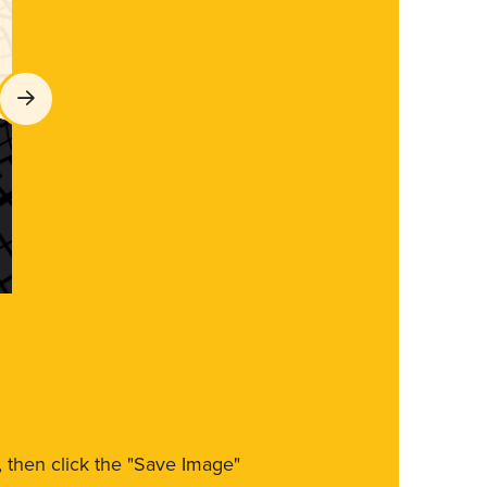
m, then click the "Save Image"