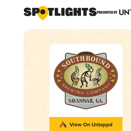
View On Untappd