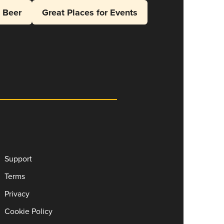
l Beer
Great Places for Events
Support
Terms
Privacy
Cookie Policy