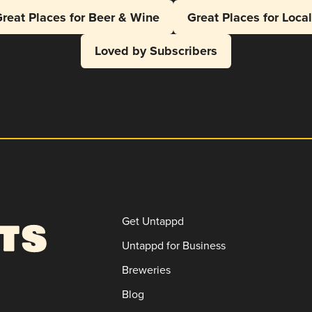
reat Places for Beer & Wine
Great Places for Loca
Loved by Subscribers
Get Untappd
Untappd for Business
Breweries
Blog