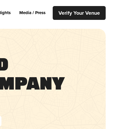
Verify Your Venue
lights
Media / Press
d
ompany