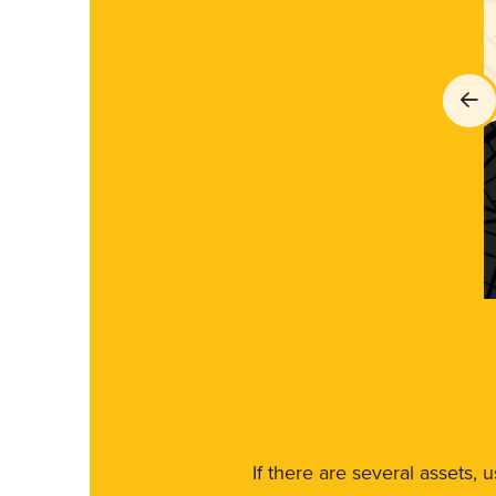
If there are several assets, 