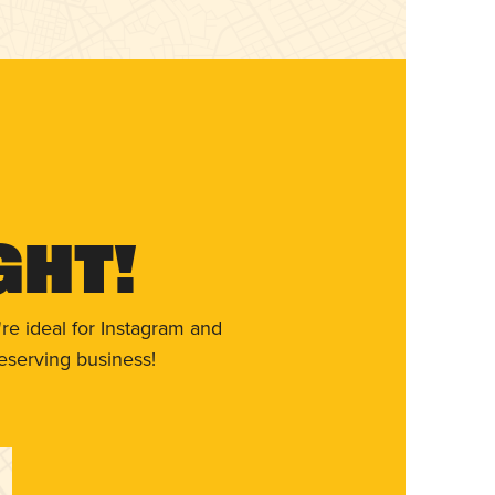
ght!
re ideal for Instagram and
eserving business!