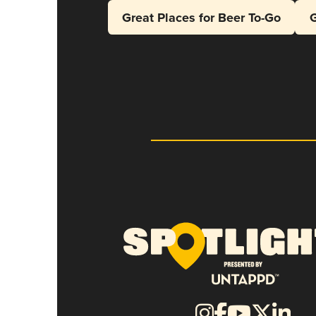
Great Places for Beer To-Go
G