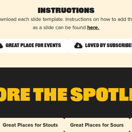
Instructions
wnload each slide template. Instructions on how to add 
as a slide can be found
here.
Great Place for Events
Loved by Subscrib
ore The Spotl
Great Places for Stouts
Great Places for Sours