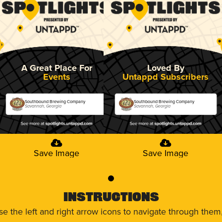
A Great Place For
Loved By
Events
Untappd Subscribers
Southbound Brewing Company
Southbound Brewing Company
Savannah, Georgia
Savannah, Georgia
Save Image
Save Image
0
Instructions
use the left and right arrow icons to navigate through the