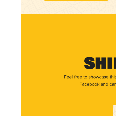
Shi
Feel free to showcase thi
Facebook and can 