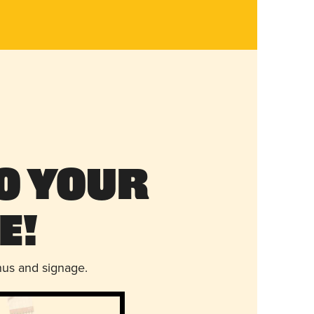
o Your
e!
nus and signage.