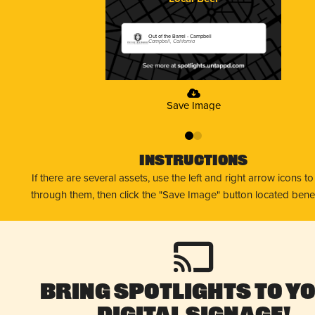
Out of the Barrel - Campbell
Campbell, California
Save Image
0
1
Instructions
If there are several assets, use the left and right arrow icons t
through them, then click the "Save Image" button located bene
Bring Spotlights to Y