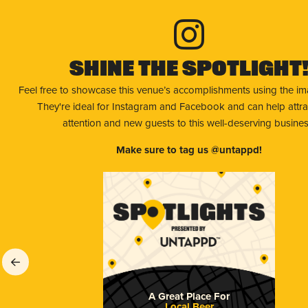
Shine The Spotlight
Feel free to showcase this venue’s accomplishments using the i
They're ideal for Instagram and Facebook and can help attr
attention and new guests to this well-deserving busines
Make sure to tag us @untappd!
A Great Place For
Local Beer