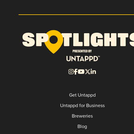
Get Untappd
Untappd for Business
Breweries
Blog