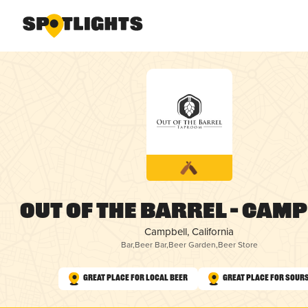
Out of the Barrel – Cam
Campbell, California
Bar
,
Beer Bar
,
Beer Garden
,
Beer Store
Great Place for Local Beer
Great Place for Sour