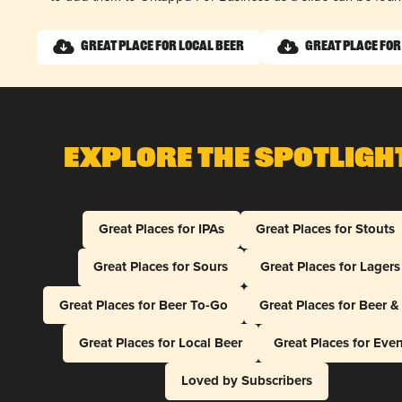
Great Place for Local Beer
Great Place for
Explore The Spotligh
Great Places for IPAs
Great Places for Stouts
Great Places for Sours
Great Places for Lagers
Great Places for Beer To-Go
Great Places for Beer 
Great Places for Local Beer
Great Places for Eve
Loved by Subscribers