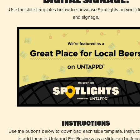
Digital Signage!
Use the slide templates below to showcase Spotlights on your d
and signage.
Instructions
Use the buttons below to download each slide template. Instruc
to add them to Untappd For Business as a slide can be fou