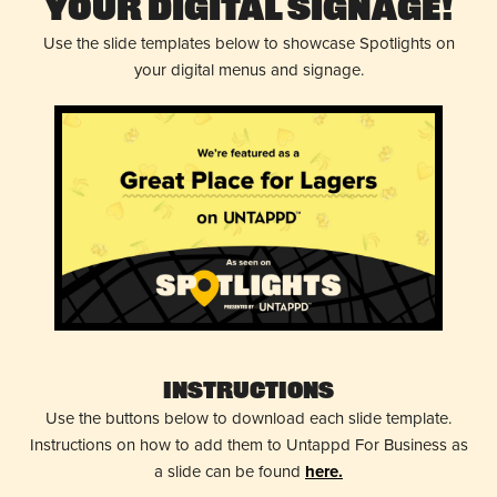
Your Digital Signage!
Use the slide templates below to showcase Spotlights on
your digital menus and signage.
Instructions
Use the buttons below to download each slide template.
Instructions on how to add them to Untappd For Business as
a slide can be found
here.