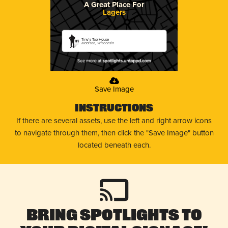
A Great Place For
Lagers
Tiny's Tap House
Madison, Wisconsin
Save Image
Instructions
If there are several assets, use the left and right arrow icons
to navigate through them, then click the "Save Image" button
located beneath each.
Bring Spotlights to