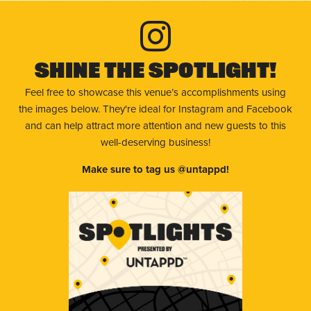
Shine The Spotlight!
Feel free to showcase this venue’s accomplishments using
the images below. They're ideal for Instagram and Facebook
and can help attract more attention and new guests to this
well-deserving business!
Make sure to tag us @untappd!