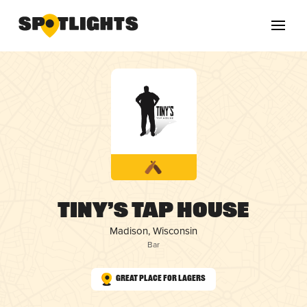
Tiny’s Tap House
Madison, Wisconsin
Bar
Great Place for Lagers