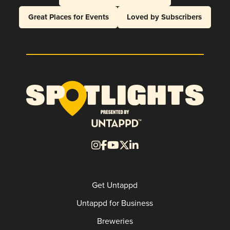
Great Places for Events
Loved by Subscribers
Get Untappd
Untappd for Business
Breweries