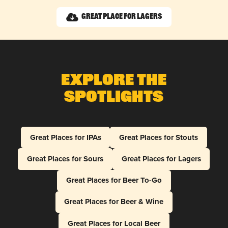
Great Place for Lagers
Explore The
Spotlights
Great Places for IPAs
Great Places for Stouts
Great Places for Sours
Great Places for Lagers
Great Places for Beer To-Go
Great Places for Beer & Wine
Great Places for Local Beer