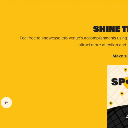
Shine T
Feel free to showcase this venue’s accomplishments using
attract more attention and
Make su
A