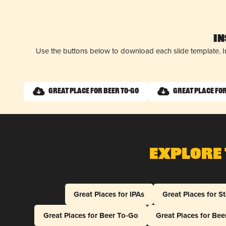
I
Use the buttons below to download each slide template. I
Great Place for Beer To-Go
Great Place fo
Explore 
Great Places for IPAs
Great Places for S
Great Places for Beer To-Go
Great Places for Be