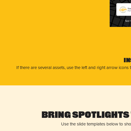
The
Hun
I
If there are several assets, use the left and right arrow ico
Bring Spotlights 
Use the slide templates below to sh