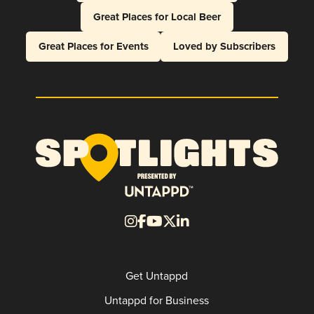
Great Places for Local Beer
Great Places for Events
Loved by Subscribers
Get Untappd
Untappd for Business