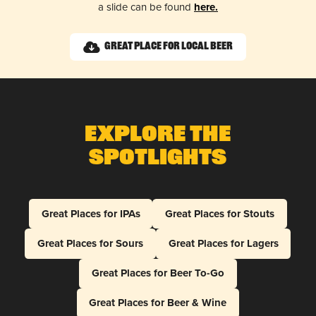
a slide can be found
here.
Great Place for Local Beer
Explore The
Spotlights
Great Places for IPAs
Great Places for Stouts
Great Places for Sours
Great Places for Lagers
Great Places for Beer To-Go
Great Places for Beer & Wine