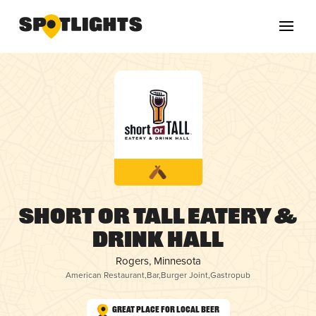
Short or Tall Eatery &
Drink Hall
Rogers, Minnesota
American Restaurant
,
Bar
,
Burger Joint
,
Gastropub
Great Place for Local Beer