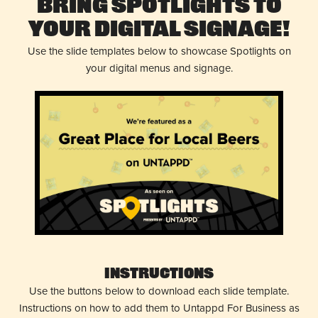
Bring Spotlights to
Your Digital Signage!
Use the slide templates below to showcase Spotlights on
your digital menus and signage.
Instructions
Use the buttons below to download each slide template.
Instructions on how to add them to Untappd For Business as