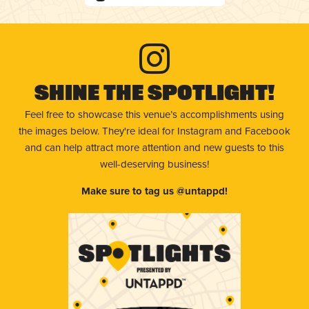
Shine The Spotlight!
Feel free to showcase this venue’s accomplishments using
the images below. They're ideal for Instagram and Facebook
and can help attract more attention and new guests to this
well-deserving business!
Make sure to tag us @untappd!