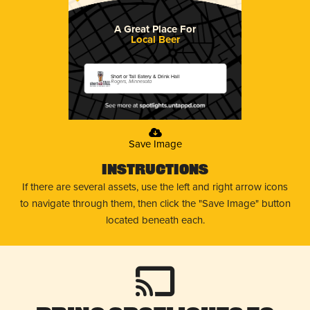
A Great Place For
Local Beer
Short or Tall Eatery & Drink Hall
Rogers, Minnesota
Save Image
Instructions
If there are several assets, use the left and right arrow icons
to navigate through them, then click the "Save Image" button
located beneath each.