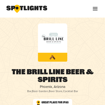
The Brill Line Beer &
Spirits
Phoenix, Arizona
Bar
,
Beer Garden
,
Beer Store
,
Cocktail Bar
Great Place for IPAs