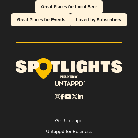
Great Places for Local Beer
Great Places for Events
Loved by Subscribers
Get Untappd
Untappd for Business