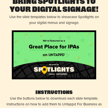
Bring Spotlights to
Your Digital Signage!
Use the slide templates below to showcase Spotlights on
your digital menus and signage.
Instructions
Use the buttons below to download each slide template.
Instructions on how to add them to Untappd For Business as