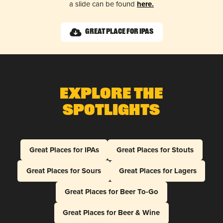
a slide can be found
here.
Great Place for IPAs
Explore The
Spotlights
Great Places for IPAs
Great Places for Stouts
Great Places for Sours
Great Places for Lagers
Great Places for Beer To-Go
Great Places for Beer & Wine