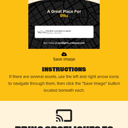
A Great Place For
IPAs
The Brill Line Beer & Spirits
Phoenix, Arizona
Save Image
Instructions
If there are several assets, use the left and right arrow icons
to navigate through them, then click the "Save Image" button
located beneath each.