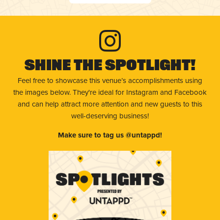
Shine The Spotlight!
Feel free to showcase this venue’s accomplishments using
the images below. They're ideal for Instagram and Facebook
and can help attract more attention and new guests to this
well-deserving business!
Make sure to tag us @untappd!