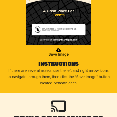
A Great Place For
Events
Bar Jackalope at Jackalope Brewing Co.
Nashville, Tennessee
Save Image
Instructions
If there are several assets, use the left and right arrow icons
to navigate through them, then click the "Save Image" button
located beneath each.