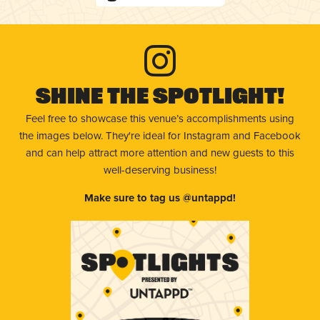
Shine The Spotlight!
Feel free to showcase this venue’s accomplishments using
the images below. They're ideal for Instagram and Facebook
and can help attract more attention and new guests to this
well-deserving business!
Make sure to tag us @untappd!