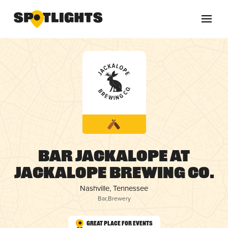
Bar Jackalope at
Jackalope Brewing Co.
Nashville, Tennessee
Bar
,
Brewery
Great Place for Events