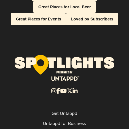
Great Places for Local Beer
Great Places for Events
Loved by Subscribers
Get Untappd
Untappd for Business