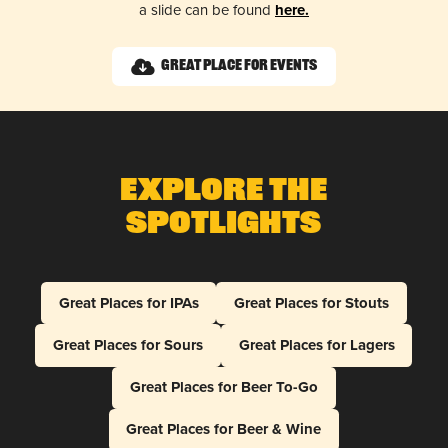
a slide can be found
here.
Great Place for Events
Explore The
Spotlights
Great Places for IPAs
Great Places for Stouts
Great Places for Sours
Great Places for Lagers
Great Places for Beer To-Go
Great Places for Beer & Wine