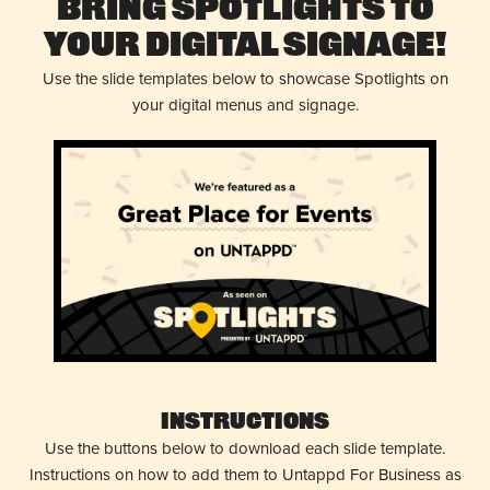
Bring Spotlights to
Your Digital Signage!
Use the slide templates below to showcase Spotlights on
your digital menus and signage.
Instructions
Use the buttons below to download each slide template.
Instructions on how to add them to Untappd For Business as