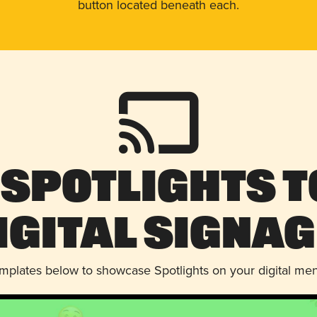
button located beneath each.
 Spotlights t
igital Signag
emplates below to showcase Spotlights on your digital me