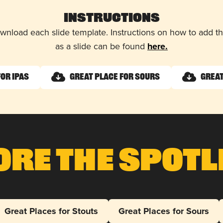
Instructions
wnload each slide template. Instructions on how to add 
as a slide can be found
here.
for IPAs
Great Place for Sours
Great
ore The Spotl
Great Places for Stouts
Great Places for Sours