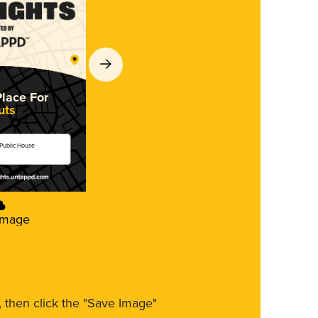
Place For
uts
x Public House
Image
m, then click the "Save Image"