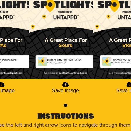
Place For
A Great Place For
A Great 
PAs
Sours
Sto
Six Public House
Thirteen Fifty Six Public House
Thirteen Fifty Si
ri
Ballwin, Missouri
Ballwin, Missouri
 Image
Save Image
Save 
0
Instructions
use the left and right arrow icons to navigate through the