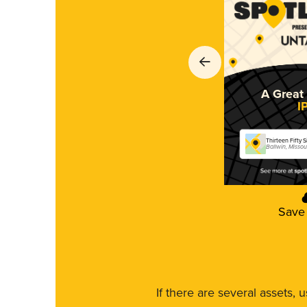
A Great 
I
Thirteen Fifty 
Ballwin, Missou
Save
If there are several assets, 