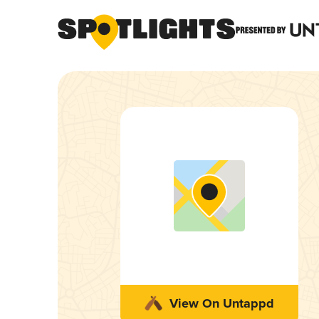
View On Untappd