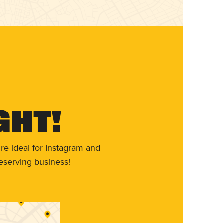
ght!
re ideal for Instagram and
eserving business!