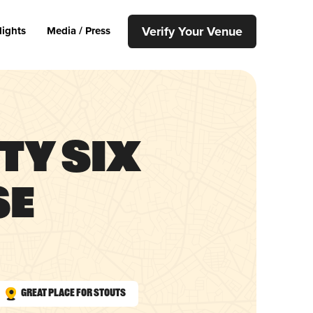
Verify Your Venue
lights
Media / Press
fty Six
se
Great Place for Stouts