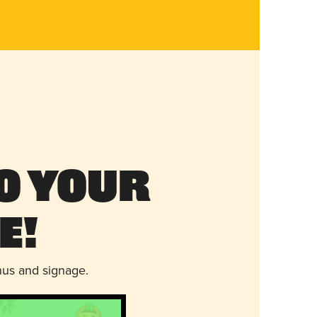
o Your
e!
nus and signage.