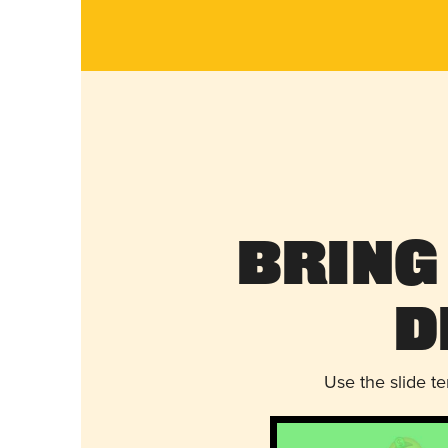
Bring
D
Use the slide t