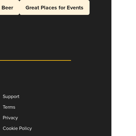
l Beer
Great Places for Events
Support
Terms
Privacy
Cookie Policy