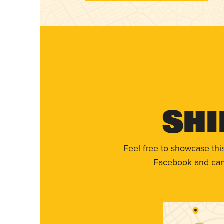
Shi
Feel free to showcase thi
Facebook and can 