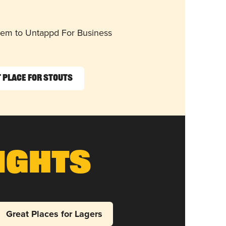
them to Untappd For Business
 Place for Stouts
ights
Great Places for Lagers