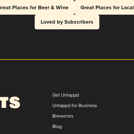
reat Places for Beer & Wine
Great Places for Loca
Loved by Subscribers
Get Untappd
Untappd for Business
Breweries
Blog