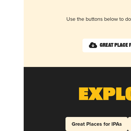
Use the buttons below to do
Great Place 
Expl
Great Places for IPAs