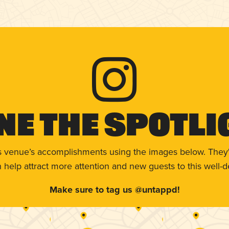
ne The Spotli
s venue’s accomplishments using the images below. They'
help attract more attention and new guests to this well-d
Make sure to tag us @untappd!