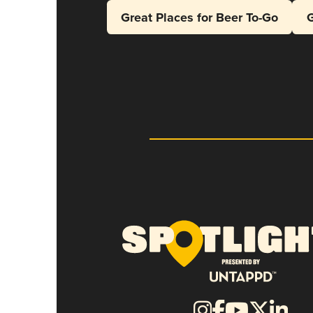
Great Places for Beer To-Go
G