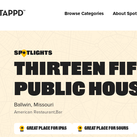
Browse Categories
About Spot
Thirteen Fi
Public Hou
Ballwin, Missouri
American Restaurant
,
Bar
Great Place for IPAs
Great Place for Sours