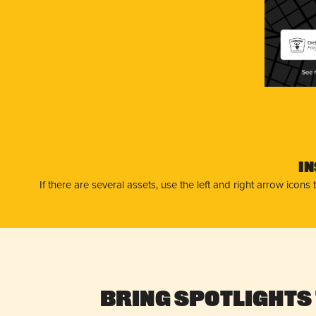
Dre
Far
I
If there are several assets, use the left and right arrow ico
Bring Spotlights 