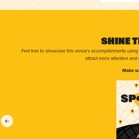
Shine T
Feel free to showcase this venue’s accomplishments using
attract more attention and
Make su
A