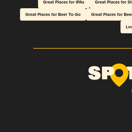
Great Places for IPAs
Great Places for S
Great Places for Beer To-Go
Great Places for Be
Lo