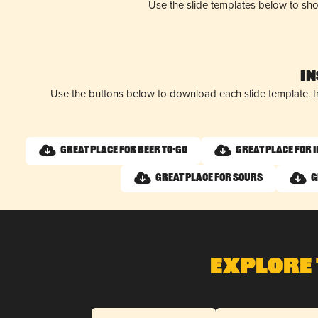
Use the slide templates below to sh
I
Use the buttons below to download each slide template. I
Great Place for Beer To-Go
Great Place for 
Great Place for Sours
G
Explore 