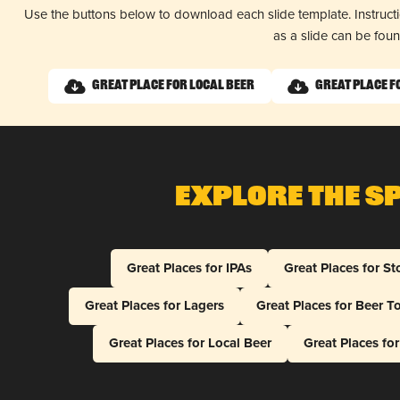
Use the buttons below to download each slide template. Instruc
as a slide can be fou
Great Place for Local Beer
Great Place f
Explore The S
Great Places for IPAs
Great Places for St
Great Places for Lagers
Great Places for Beer T
Great Places for Local Beer
Great Places fo