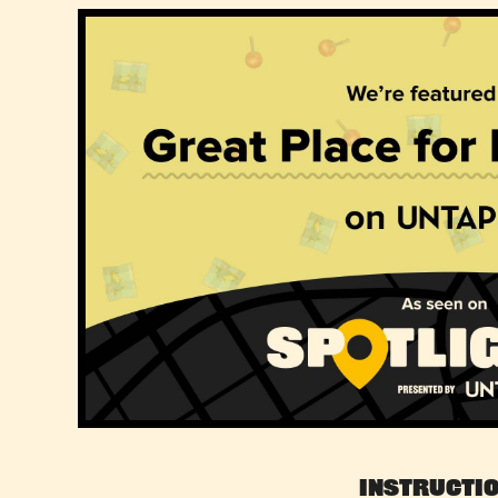
Instructi