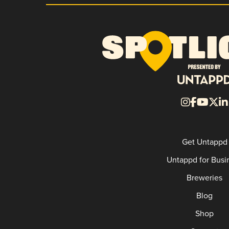
Get Untappd
Untappd for Busi
Breweries
Blog
Shop