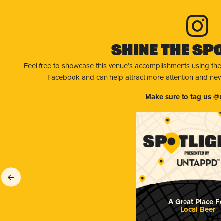
Shine The Sp
Feel free to showcase this venue’s accomplishments using the
Facebook and can help attract more attention and new 
Make sure to tag us @
A Great Place F
Local Beer