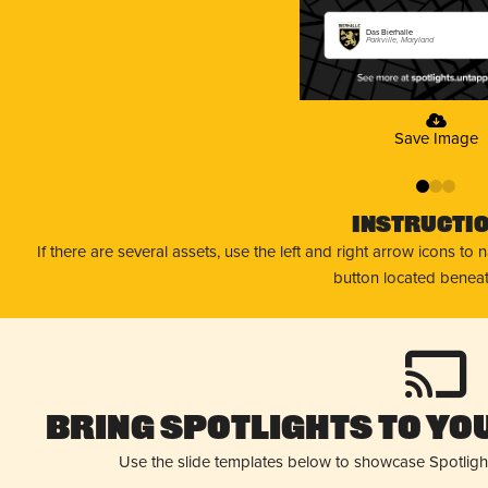
Das Bierhalle
Parkville, Maryland
Save Image
0
1
2
Instructi
If there are several assets, use the left and right arrow icons to
button located beneat
Bring Spotlights to You
Use the slide templates below to showcase Spotligh