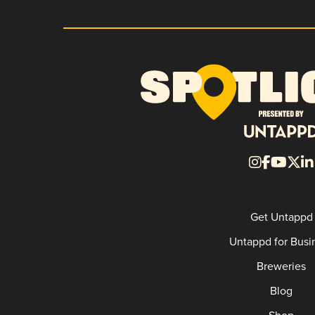
Get Untappd
Untappd for Busi
Breweries
Blog