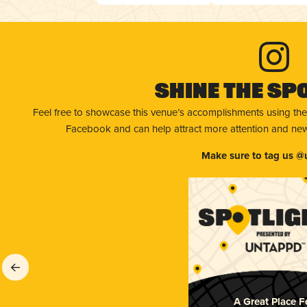
Shine The Sp
Feel free to showcase this venue’s accomplishments using the
Facebook and can help attract more attention and new 
Make sure to tag us @
A Great Place F