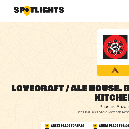
LOVECRAFT / Ale House. 
Kitche
Phoenix, Arizon
Beer Bar
,
Beer Store
,
Mexican Rest
Great Place for IPAs
Great Place for S