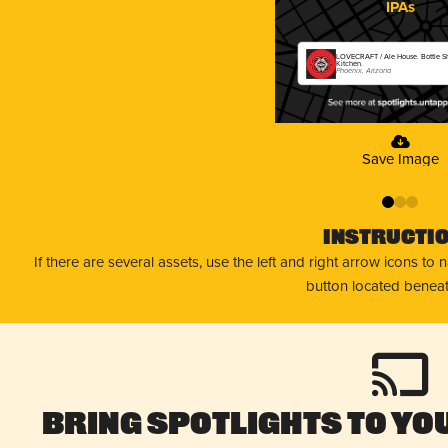
IPAs
LOVECRAFT / Ale House. Bottle 
Kitchen.
Phoenix, Arizona
Save Image
0
1
2
Instructi
If there are several assets, use the left and right arrow icons to
button located beneat
Bring Spotlights to You