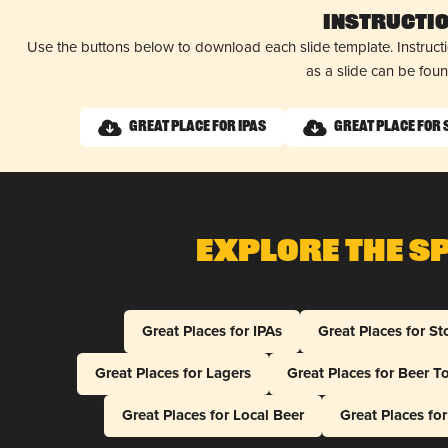
Instructi
Use the buttons below to download each slide template. Instruc
as a slide can be fou
Great Place for IPAs
Great Place for
Explore The S
Great Places for IPAs
Great Places for St
Great Places for Lagers
Great Places for Beer T
Great Places for Local Beer
Great Places fo