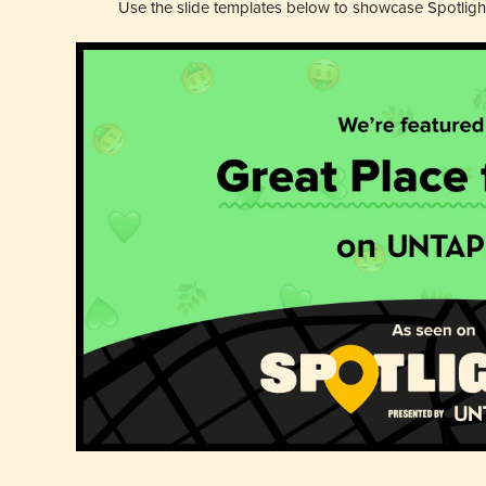
Use the slide templates below to showcase Spotligh