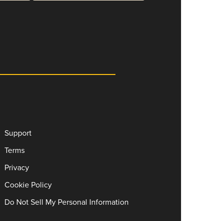
Support
Terms
Privacy
Cookie Policy
Do Not Sell My Personal Information