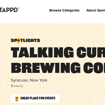
Browse Categories
About Spot
Talking Cu
Brewing C
Syracuse, New York
Brewery
Great Place for Events