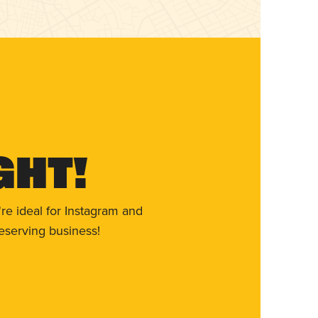
ght!
re ideal for Instagram and
eserving business!