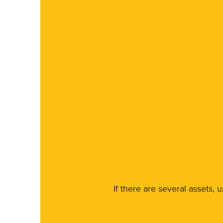
If there are several assets, 