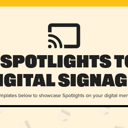
 Spotlights t
igital Signag
emplates below to showcase Spotlights on your digital me