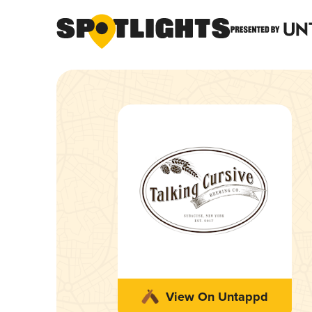
View On Untappd