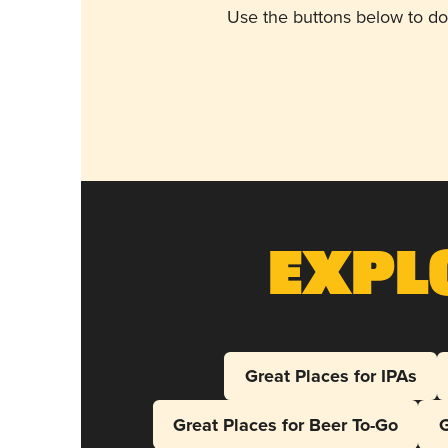
Use the buttons below to do
Expl
Great Places for IPAs
Great Places for Beer To-Go
G