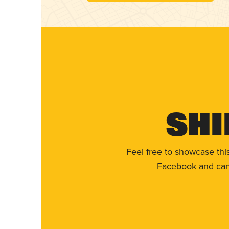
Shi
Feel free to showcase thi
Facebook and can 