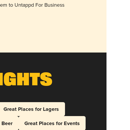
them to Untappd For Business
ights
Great Places for Lagers
l Beer
Great Places for Events