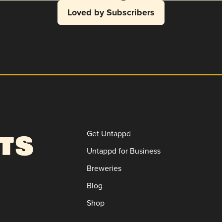
Loved by Subscribers
Get Untappd
Untappd for Business
Breweries
Blog
Shop