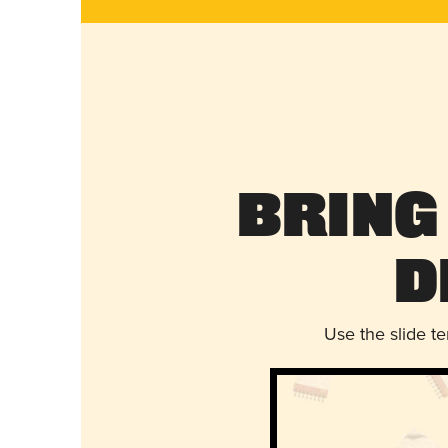
Bring
D
Use the slide t