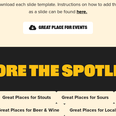
wnload each slide template. Instructions on how to add 
as a slide can be found
here.
Great Place for Events
ore The Spotl
Great Places for Stouts
Great Places for Sours
reat Places for Beer & Wine
Great Places for Loca