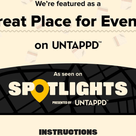
Instructions