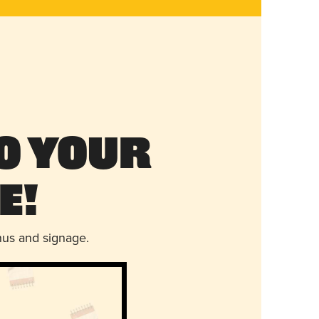
o Your
e!
nus and signage.