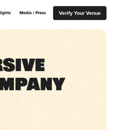
Verify Your Venue
lights
Media / Press
rsive
ompany