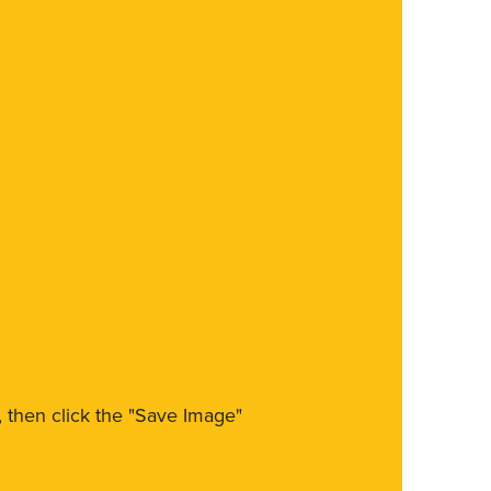
m, then click the "Save Image"