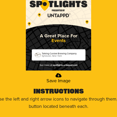
A Great Place For
Events
Talking Cursive Brewing Company
Syracuse, New York
Save Image
Instructions
use the left and right arrow icons to navigate through the
button located beneath each.