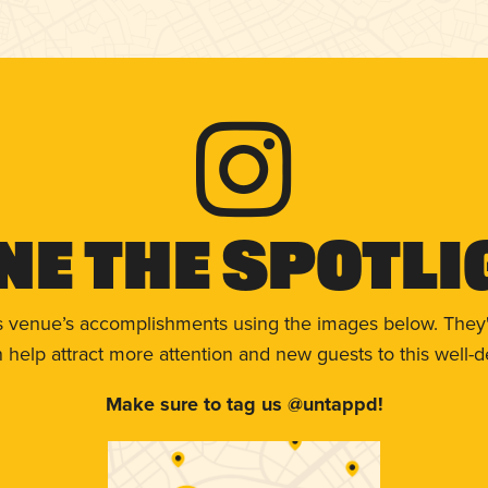
ne The Spotli
s venue’s accomplishments using the images below. They'
help attract more attention and new guests to this well-d
Make sure to tag us @untappd!