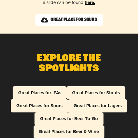
a slide can be found
here.
Great Place for Sours
Explore The
Spotlights
Great Places for IPAs
Great Places for Stouts
Great Places for Sours
Great Places for Lagers
Great Places for Beer To-Go
Great Places for Beer & Wine