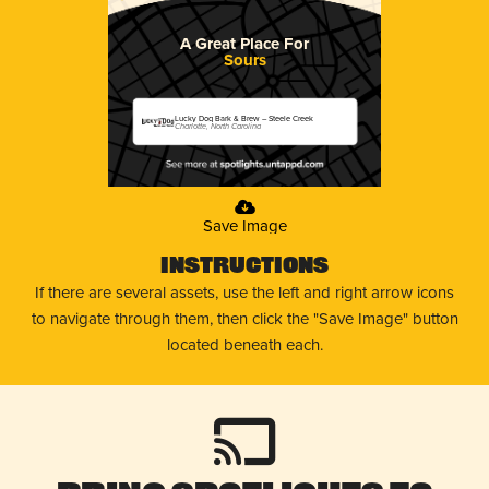
A Great Place For
Sours
Lucky Dog Bark & Brew – Steele Creek
Charlotte, North Carolina
Save Image
Instructions
If there are several assets, use the left and right arrow icons
to navigate through them, then click the "Save Image" button
located beneath each.