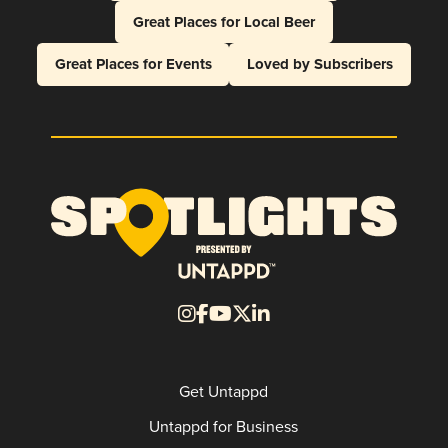
Great Places for Local Beer
Great Places for Events
Loved by Subscribers
Get Untappd
Untappd for Business