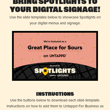
Bring Spotlights to
Your Digital Signage!
Use the slide templates below to showcase Spotlights on
your digital menus and signage.
Instructions
Use the buttons below to download each slide template.
Instructions on how to add them to Untappd For Business as