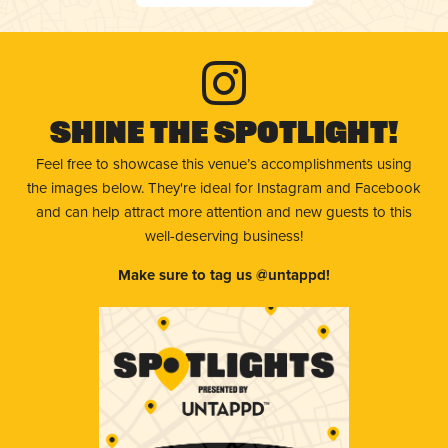
Shine The Spotlight!
Feel free to showcase this venue’s accomplishments using
the images below. They're ideal for Instagram and Facebook
and can help attract more attention and new guests to this
well-deserving business!
Make sure to tag us @untappd!