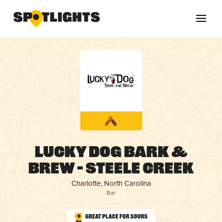
Lucky Dog Bark &
Brew – Steele Creek
Charlotte, North Carolina
Bar
Great Place for Sours