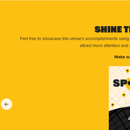
Shine T
Feel free to showcase this venue’s accomplishments using
attract more attention and
Make su
A