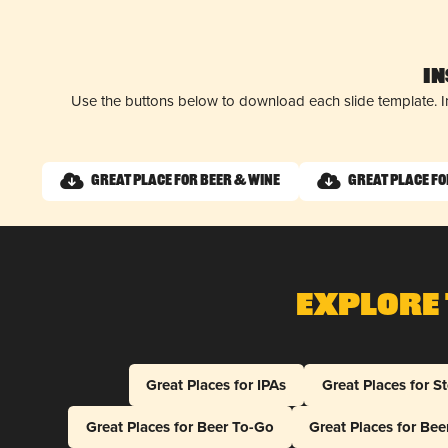
I
Use the buttons below to download each slide template. I
Great Place for Beer & Wine
Great Place f
Explore 
Great Places for IPAs
Great Places for S
Great Places for Beer To-Go
Great Places for Be