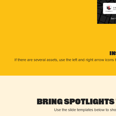
3 S
Dan
I
If there are several assets, use the left and right arrow ico
Bring Spotlights 
Use the slide templates below to sh