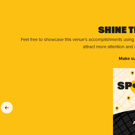
Shine T
Feel free to showcase this venue’s accomplishments using
attract more attention and
Make su
A