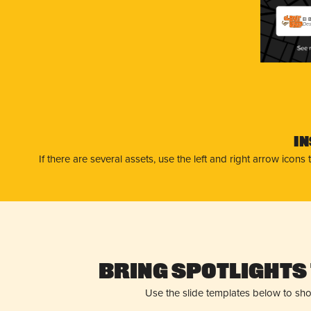
El 
Des
I
If there are several assets, use the left and right arrow ico
Bring Spotlights 
Use the slide templates below to sh