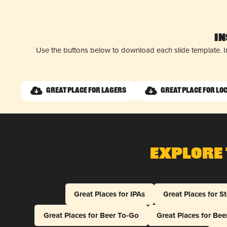
I
Use the buttons below to download each slide template. I
Great Place for Lagers
Great Place for Lo
Explore 
Great Places for IPAs
Great Places for S
Great Places for Beer To-Go
Great Places for Be