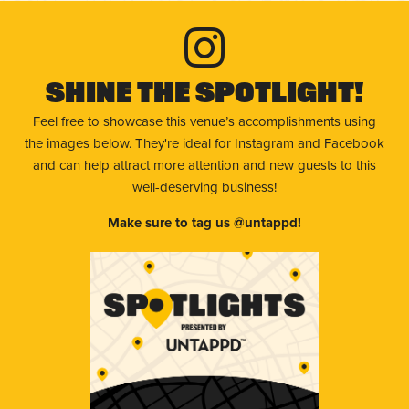
Shine The Spotlight!
Feel free to showcase this venue’s accomplishments using
the images below. They're ideal for Instagram and Facebook
and can help attract more attention and new guests to this
well-deserving business!
Make sure to tag us @untappd!