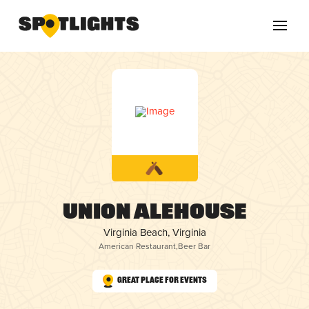
Union Alehouse
Virginia Beach, Virginia
American Restaurant
,
Beer Bar
Great Place for Events