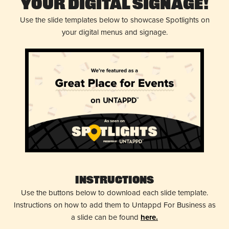
Your Digital Signage!
Use the slide templates below to showcase Spotlights on
your digital menus and signage.
Instructions
Use the buttons below to download each slide template.
Instructions on how to add them to Untappd For Business as
a slide can be found
here.