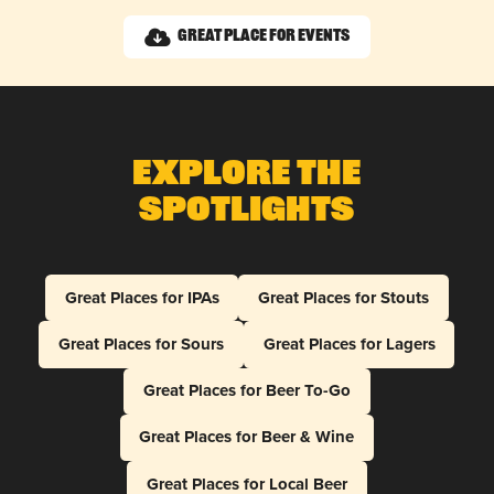
Great Place for Events
Explore The
Spotlights
Great Places for IPAs
Great Places for Stouts
Great Places for Sours
Great Places for Lagers
Great Places for Beer To-Go
Great Places for Beer & Wine
Great Places for Local Beer