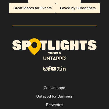
Great Places for Events
Loved by Subscribers
Get Untappd
Untappd for Business
Breweries