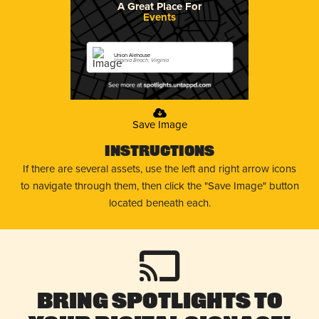
A Great Place For
Events
Union Alehouse
Virginia Beach, Virginia
Save Image
Instructions
If there are several assets, use the left and right arrow icons
to navigate through them, then click the "Save Image" button
located beneath each.
Bring Spotlights to