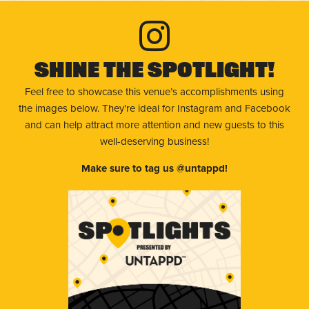
Shine The Spotlight!
Feel free to showcase this venue’s accomplishments using
the images below. They're ideal for Instagram and Facebook
and can help attract more attention and new guests to this
well-deserving business!
Make sure to tag us @untappd!