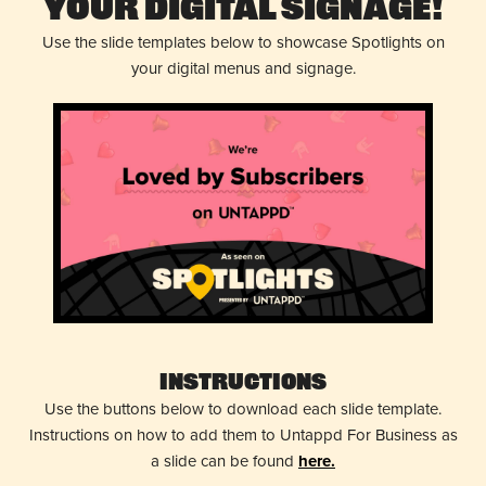
Your Digital Signage!
Use the slide templates below to showcase Spotlights on
your digital menus and signage.
Instructions
Use the buttons below to download each slide template.
Instructions on how to add them to Untappd For Business as
a slide can be found
here.