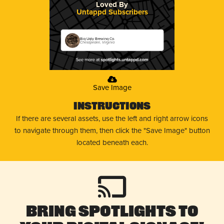
Loved By
Untappd Subscribers
Big Ugly Brewing Co.
Chesapeake, Virginia
Save Image
Instructions
If there are several assets, use the left and right arrow icons
to navigate through them, then click the "Save Image" button
located beneath each.
Bring Spotlights to