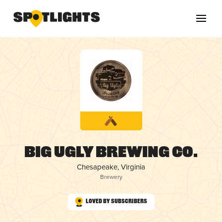
Big Ugly Brewing Co.
Chesapeake, Virginia
Brewery
Loved by Subscribers