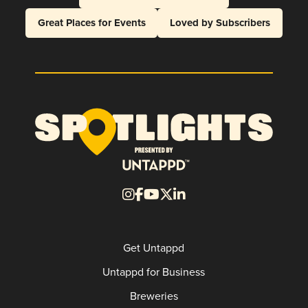
Great Places for Events
Loved by Subscribers
Get Untappd
Untappd for Business
Breweries