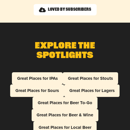
Loved by Subscribers
Explore The
Spotlights
Great Places for IPAs
Great Places for Stouts
Great Places for Sours
Great Places for Lagers
Great Places for Beer To-Go
Great Places for Beer & Wine
Great Places for Local Beer