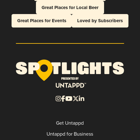
Great Places for Local Beer
Great Places for Events
Loved by Subscribers
Get Untappd
Untappd for Business