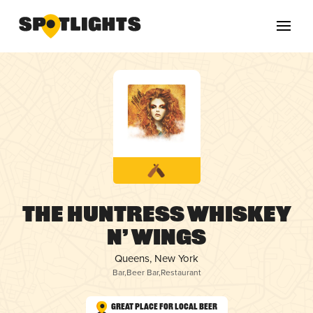
The Huntress whiskey
n’ wings
Queens, New York
Bar
,
Beer Bar
,
Restaurant
Great Place for Local Beer