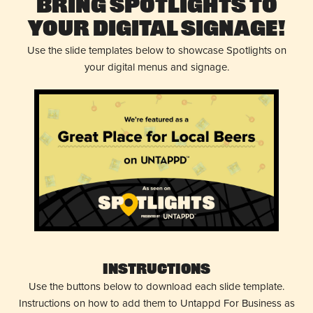
Bring Spotlights to
Your Digital Signage!
Use the slide templates below to showcase Spotlights on
your digital menus and signage.
Instructions
Use the buttons below to download each slide template.
Instructions on how to add them to Untappd For Business as