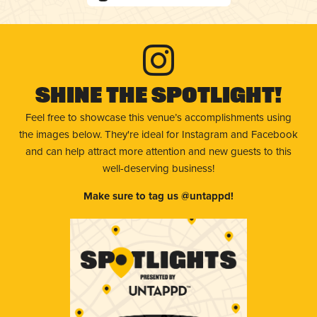
Shine The Spotlight!
Feel free to showcase this venue’s accomplishments using
the images below. They're ideal for Instagram and Facebook
and can help attract more attention and new guests to this
well-deserving business!
Make sure to tag us @untappd!