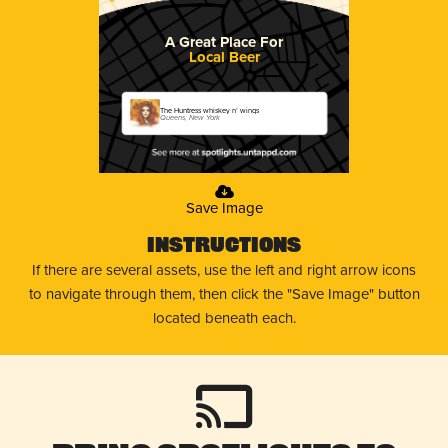
A Great Place For
Local Beer
The Huntress whiskey n’ wings
Queens, New York
Save Image
Instructions
If there are several assets, use the left and right arrow icons
to navigate through them, then click the "Save Image" button
located beneath each.