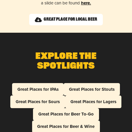
a slide can be found
here.
Great Place for Local Beer
Explore The
Spotlights
Great Places for IPAs
Great Places for Stouts
Great Places for Sours
Great Places for Lagers
Great Places for Beer To-Go
Great Places for Beer & Wine