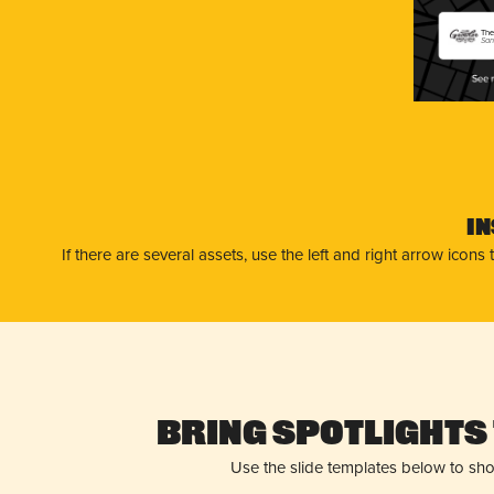
The
San
I
If there are several assets, use the left and right arrow ico
Bring Spotlights 
Use the slide templates below to sh