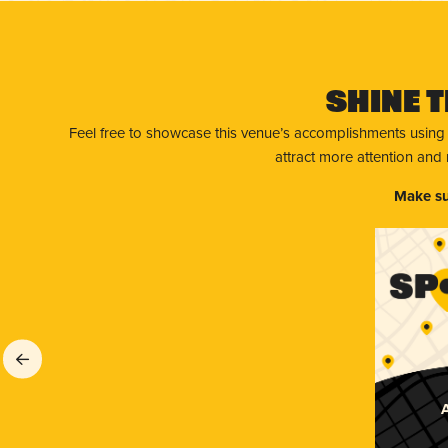
Shine T
Feel free to showcase this venue’s accomplishments using
attract more attention and
Make su
A