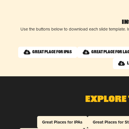
I
Use the buttons below to download each slide template. I
Great Place for IPAs
Great Place for La
Explore 
Great Places for IPAs
Great Places for S