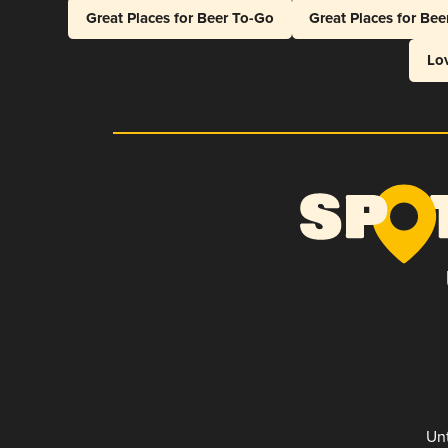
Great Places for Beer To-Go
Great Places for Be
Lo
Unt