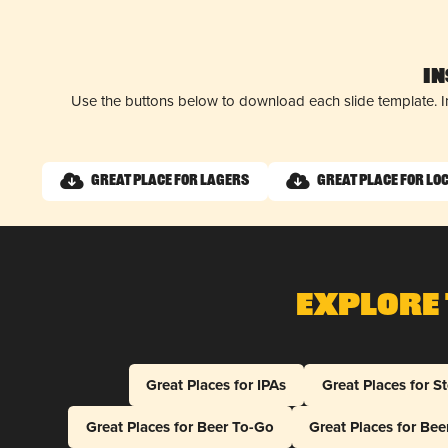
I
Use the buttons below to download each slide template. I
Great Place for Lagers
Great Place for Lo
Explore 
Great Places for IPAs
Great Places for S
Great Places for Beer To-Go
Great Places for Be