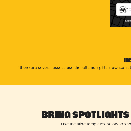
Chu
Mes
I
If there are several assets, use the left and right arrow ico
Bring Spotlights 
Use the slide templates below to sh