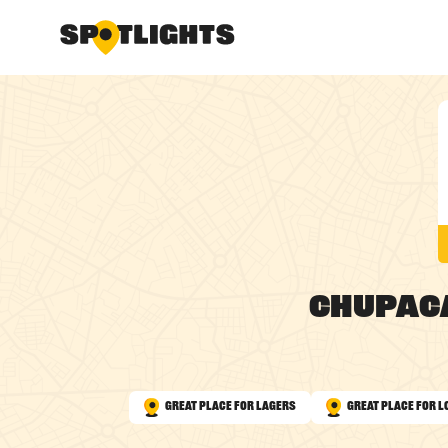
Chupac
Great Place for Lagers
Great Place for L