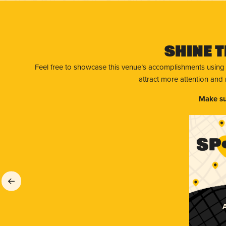
Shine T
Feel free to showcase this venue’s accomplishments using
attract more attention and
Make su
A