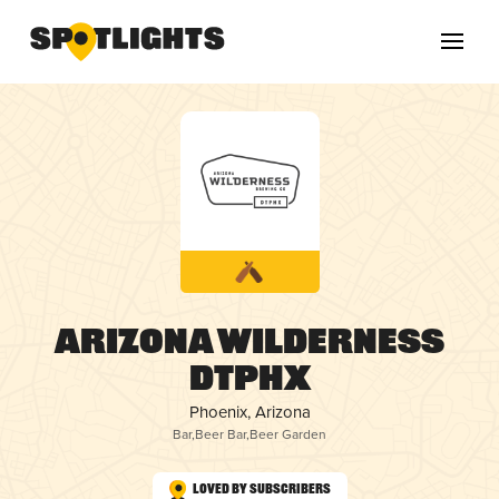
Arizona Wilderness
DTPHX
Phoenix, Arizona
Bar
,
Beer Bar
,
Beer Garden
Loved by Subscribers