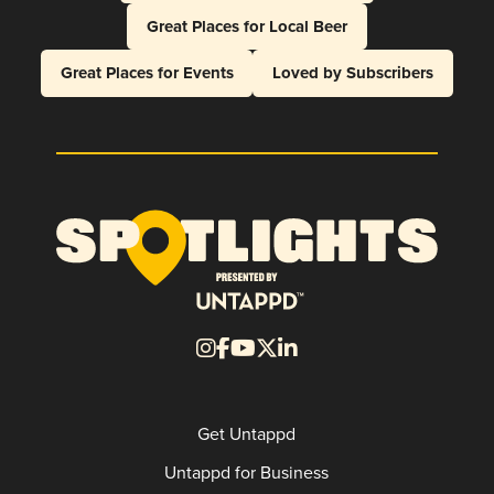
Great Places for Local Beer
Great Places for Events
Loved by Subscribers
Get Untappd
Untappd for Business