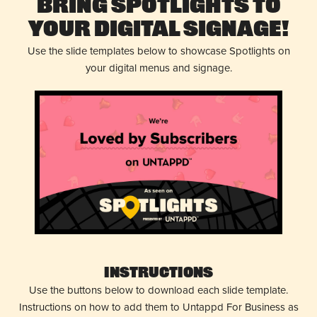
Bring Spotlights to
Your Digital Signage!
Use the slide templates below to showcase Spotlights on
your digital menus and signage.
Instructions
Use the buttons below to download each slide template.
Instructions on how to add them to Untappd For Business as