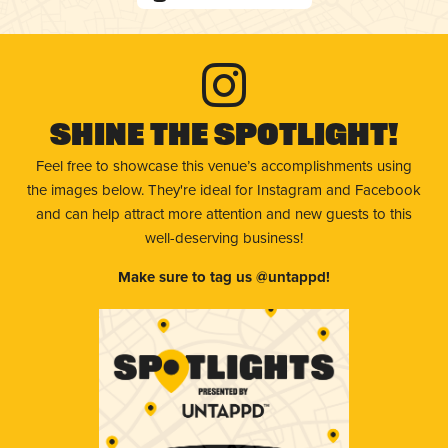
Shine The Spotlight!
Feel free to showcase this venue’s accomplishments using
the images below. They're ideal for Instagram and Facebook
and can help attract more attention and new guests to this
well-deserving business!
Make sure to tag us @untappd!