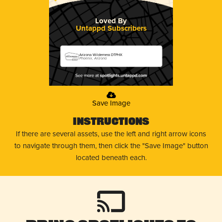
Loved By
Untappd Subscribers
Arizona Wilderness DTPHX
Phoenix, Arizona
Save Image
Instructions
If there are several assets, use the left and right arrow icons
to navigate through them, then click the "Save Image" button
located beneath each.