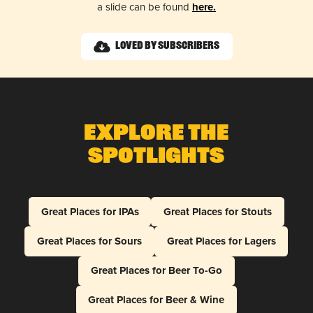
a slide can be found
here.
Loved by Subscribers
Explore The
Spotlights
Great Places for IPAs
Great Places for Stouts
Great Places for Sours
Great Places for Lagers
Great Places for Beer To-Go
Great Places for Beer & Wine