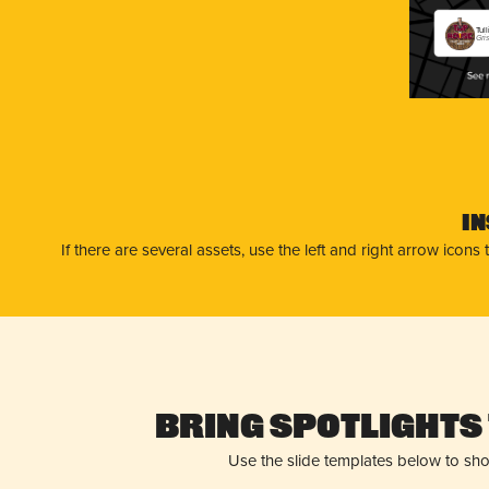
Tul
Gri
I
If there are several assets, use the left and right arrow ico
Bring Spotlights 
Use the slide templates below to sh