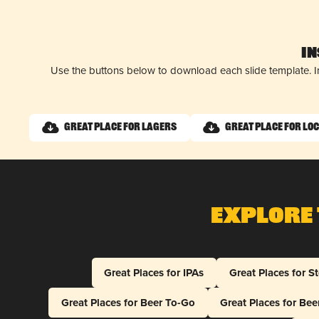
I
Use the buttons below to download each slide template. I
Great Place for Lagers
Great Place for Lo
Explore 
Great Places for IPAs
Great Places for S
Great Places for Beer To-Go
Great Places for Be