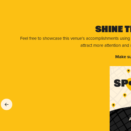
Shine T
Feel free to showcase this venue’s accomplishments using
attract more attention and
Make su
A