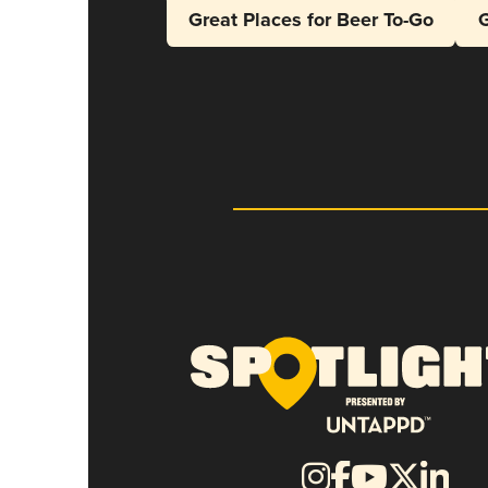
Great Places for Beer To-Go
G