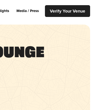
Verify Your Venue
lights
Media / Press
ounge
p