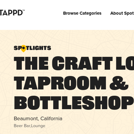
Browse Categories
About Spot
The Craft L
Taproom &
Bottlesho
Beaumont, California
Beer Bar
,
Lounge