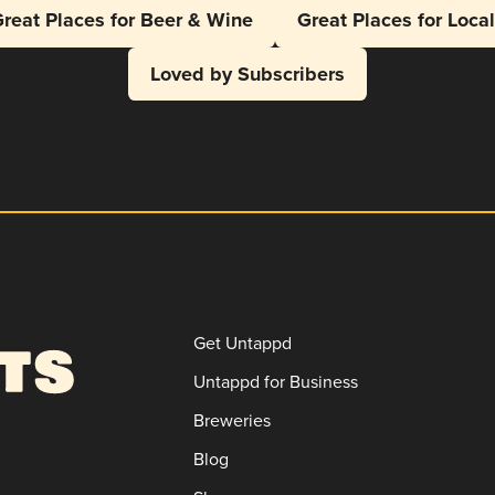
reat Places for Beer & Wine
Great Places for Loca
Loved by Subscribers
Get Untappd
Untappd for Business
Breweries
Blog