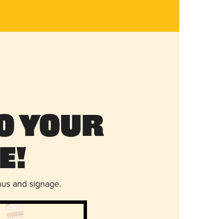
o Your
e!
nus and signage.