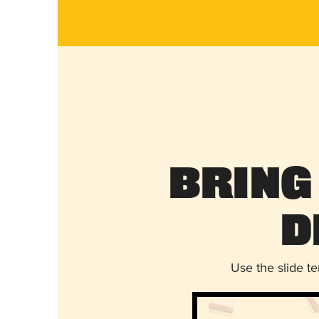
Bring
D
Use the slide t