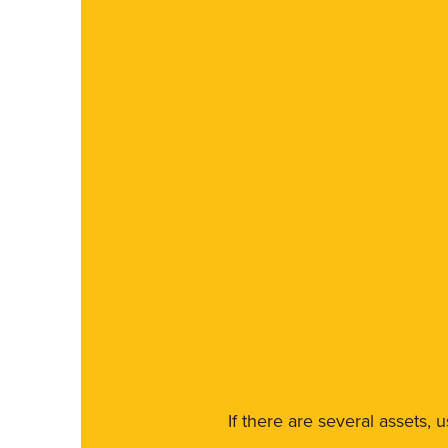
If there are several assets, 