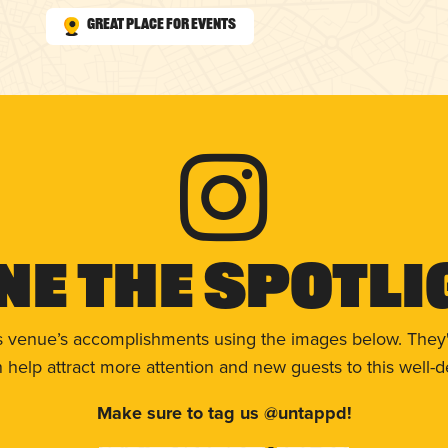
Great Place for Events
ne The Spotli
s venue’s accomplishments using the images below. They'
help attract more attention and new guests to this well-d
Make sure to tag us @untappd!