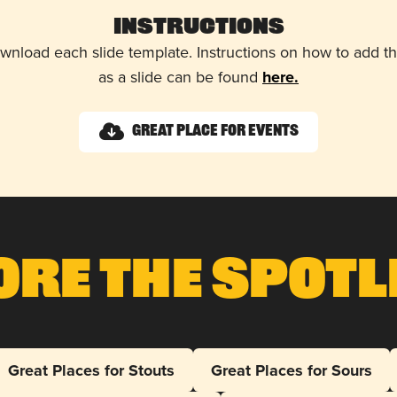
Instructions
wnload each slide template. Instructions on how to add 
as a slide can be found
here.
Great Place for Events
ore The Spotl
Great Places for Stouts
Great Places for Sours