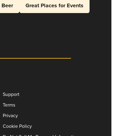
l Beer
Great Places for Events
Support
Terms
Privacy
Cookie Policy