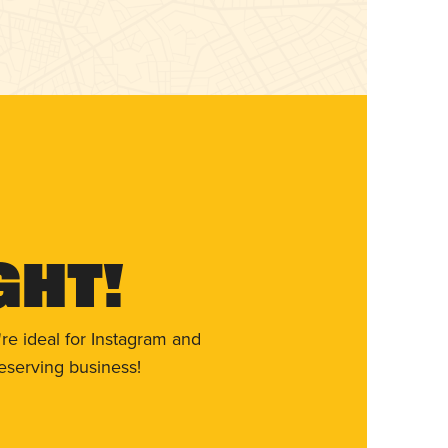
ght!
re ideal for Instagram and
eserving business!