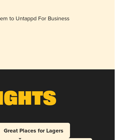
them to Untappd For Business
ights
Great Places for Lagers