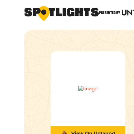
View On Untappd