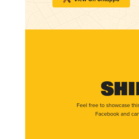
Shi
Feel free to showcase thi
Facebook and can 