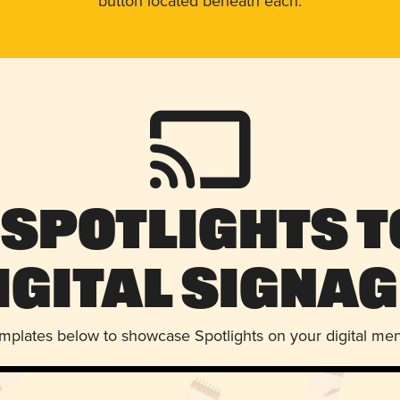
button located beneath each.
 Spotlights t
igital Signag
emplates below to showcase Spotlights on your digital me