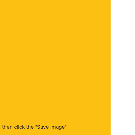
m, then click the "Save Image"