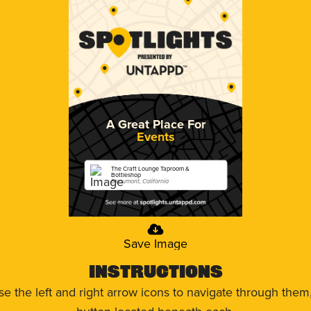
A Great Place For
Events
The Craft Lounge Taproom &
Bottleshop
Beaumont, California
Save Image
Instructions
use the left and right arrow icons to navigate through the