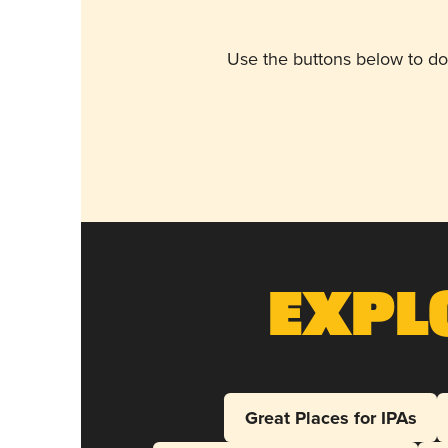
Use the buttons below to do
Expl
Great Places for IPAs