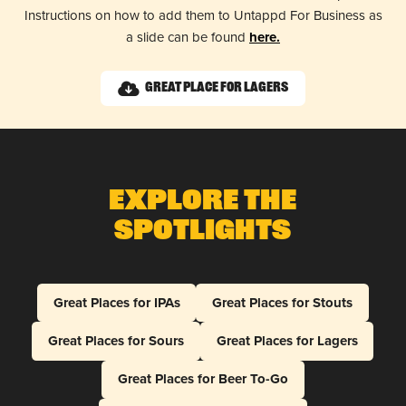
Instructions on how to add them to Untappd For Business as
a slide can be found
here.
Great Place for Lagers
Explore The
Spotlights
Great Places for IPAs
Great Places for Stouts
Great Places for Sours
Great Places for Lagers
Great Places for Beer To-Go