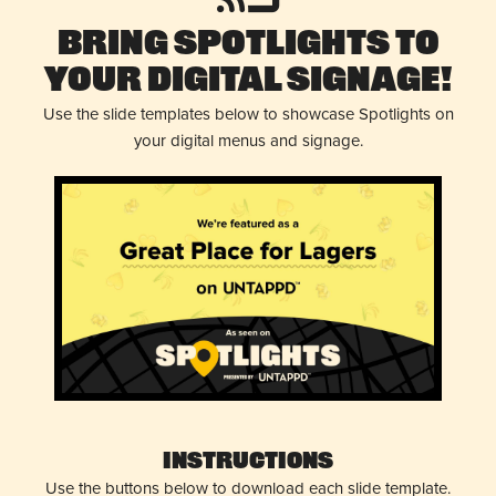
Bring Spotlights to
Your Digital Signage!
Use the slide templates below to showcase Spotlights on
your digital menus and signage.
Instructions
Use the buttons below to download each slide template.