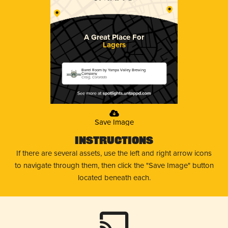
A Great Place For
Lagers
Barrel Room by Yampa Valley Brewing
Company
Craig, Colorado
Save Image
Instructions
If there are several assets, use the left and right arrow icons
to navigate through them, then click the "Save Image" button
located beneath each.