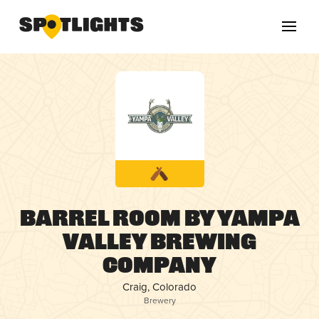
Barrel Room by Yampa
Valley Brewing
Company
Craig, Colorado
Brewery