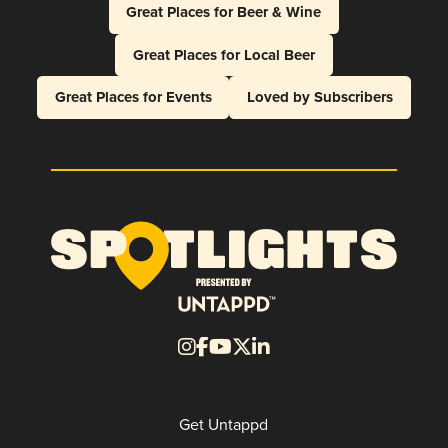
Great Places for Beer & Wine
Great Places for Local Beer
Great Places for Events
Loved by Subscribers
Get Untappd