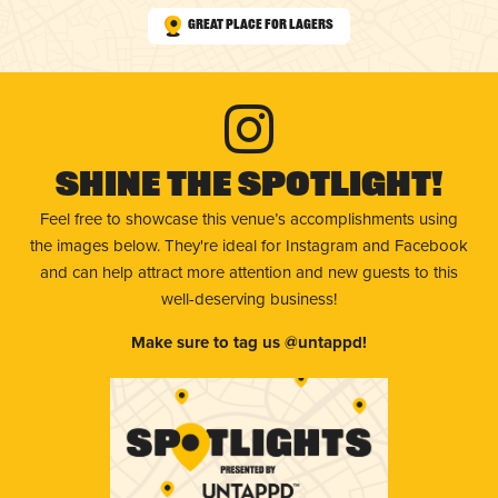
Great Place for Lagers
Shine The Spotlight!
Feel free to showcase this venue’s accomplishments using
the images below. They're ideal for Instagram and Facebook
and can help attract more attention and new guests to this
well-deserving business!
Make sure to tag us @untappd!