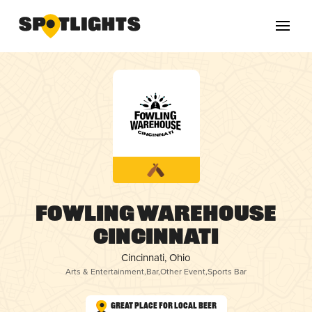
Fowling Warehouse
Cincinnati
Cincinnati, Ohio
Arts & Entertainment
,
Bar
,
Other Event
,
Sports Bar
Great Place for Local Beer