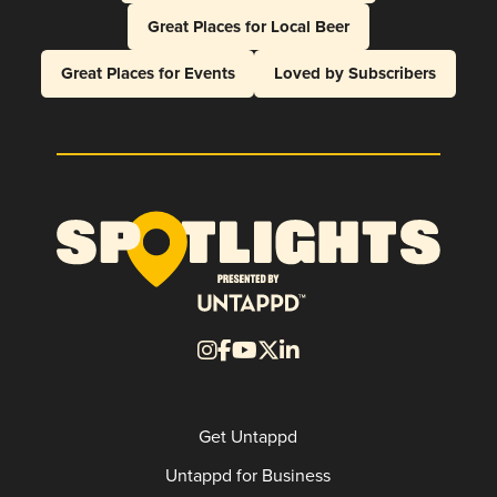
Great Places for Local Beer
Great Places for Events
Loved by Subscribers
Get Untappd
Untappd for Business