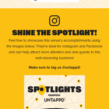
Shine The Spotlight!
Feel free to showcase this venue’s accomplishments using
the images below. They're ideal for Instagram and Facebook
and can help attract more attention and new guests to this
well-deserving business!
Make sure to tag us @untappd!