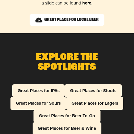
a slide can be found
here.
Great Place for Local Beer
Explore The
Spotlights
Great Places for IPAs
Great Places for Stouts
Great Places for Sours
Great Places for Lagers
Great Places for Beer To-Go
Great Places for Beer & Wine