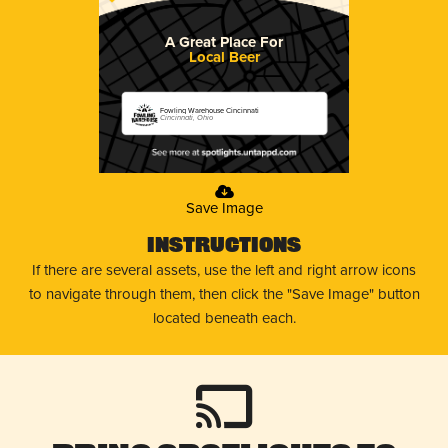
A Great Place For
Local Beer
Fowling Warehouse Cincinnati
Cincinnati, Ohio
Save Image
Instructions
If there are several assets, use the left and right arrow icons
to navigate through them, then click the "Save Image" button
located beneath each.