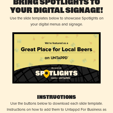
Bring Spotlights to
Your Digital Signage!
Use the slide templates below to showcase Spotlights on
your digital menus and signage.
Instructions
Use the buttons below to download each slide template.
Instructions on how to add them to Untappd For Business as