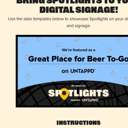
Bring Spotlights to Y
Digital Signage!
Use the slide templates below to showcase Spotlights on your d
and signage.
Instructions