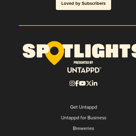
Loved by Subscribers
Get Untappd
Untappd for Business
Breweries