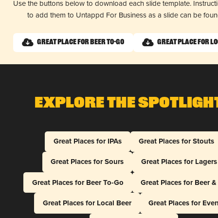
Use the buttons below to download each slide template. Instruc
to add them to Untappd For Business as a slide can be fou
Great Place for Beer To-Go
Great Place for L
Explore The Spotligh
Great Places for IPAs
Great Places for Stouts
Great Places for Sours
Great Places for Lagers
Great Places for Beer To-Go
Great Places for Beer 
Great Places for Local Beer
Great Places for Eve