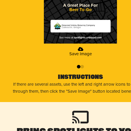
A Great Place For
Beer To-Go
Drowned Valley Brewing Company
Cartersville, Georgia
Save Image
0
1
Instructions
If there are several assets, use the left and right arrow icons t
through them, then click the "Save Image" button located bene