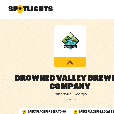
Drowned Valley Brew
Company
Cartersville, Georgia
Brewery
Great Place for Beer To-Go
Great Place for Local B