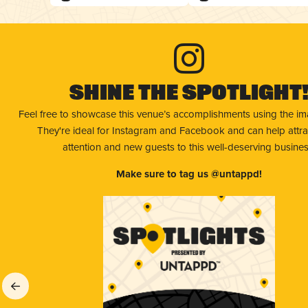
Shine The Spotlight
Feel free to showcase this venue’s accomplishments using the i
They're ideal for Instagram and Facebook and can help attr
attention and new guests to this well-deserving busines
Make sure to tag us @untappd!