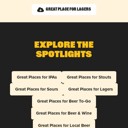
Great Place for Lagers
Explore The
Spotlights
Great Places for IPAs
Great Places for Stouts
Great Places for Sours
Great Places for Lagers
Great Places for Beer To-Go
Great Places for Beer & Wine
Great Places for Local Beer