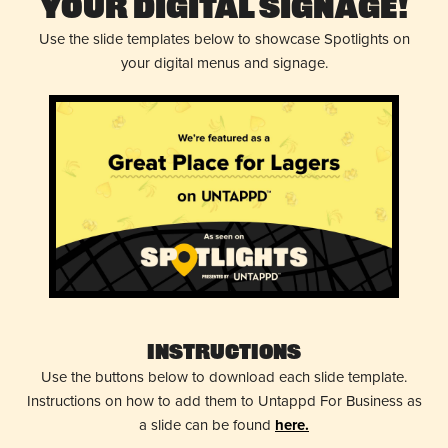
Your Digital Signage!
Use the slide templates below to showcase Spotlights on
your digital menus and signage.
Instructions
Use the buttons below to download each slide template.
Instructions on how to add them to Untappd For Business as
a slide can be found
here.