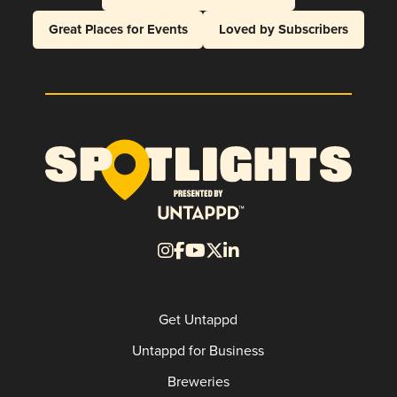
Great Places for Events
Loved by Subscribers
Get Untappd
Untappd for Business
Breweries