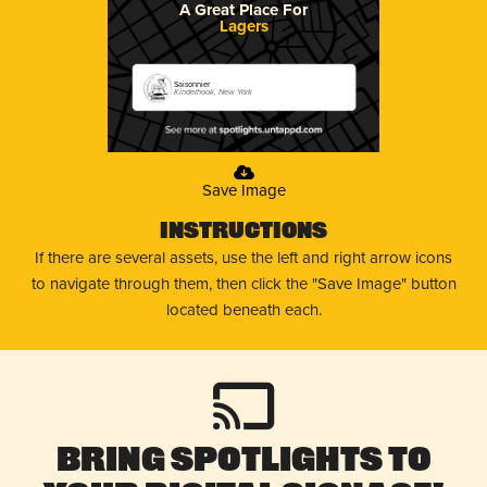
A Great Place For
Lagers
Saisonnier
Kinderhook, New York
Save Image
Instructions
If there are several assets, use the left and right arrow icons
to navigate through them, then click the "Save Image" button
located beneath each.
Bring Spotlights to