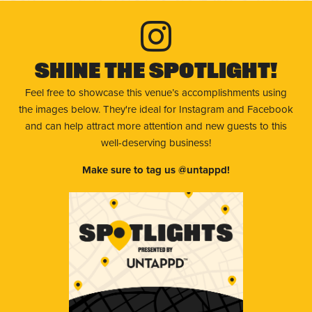
Shine The Spotlight!
Feel free to showcase this venue’s accomplishments using
the images below. They're ideal for Instagram and Facebook
and can help attract more attention and new guests to this
well-deserving business!
Make sure to tag us @untappd!