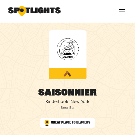
Saisonnier
Kinderhook, New York
Beer Bar
Great Place for Lagers