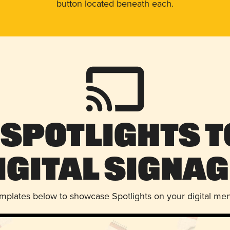
button located beneath each.
 Spotlights t
igital Signag
emplates below to showcase Spotlights on your digital me