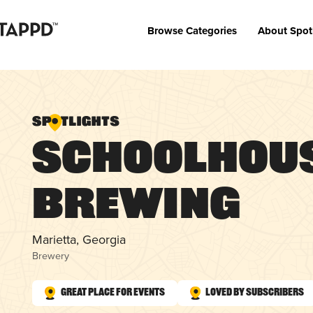
Browse Categories
About Spot
Schoolhou
Brewing
Marietta, Georgia
Brewery
Great Place for Events
Loved by Subscribers