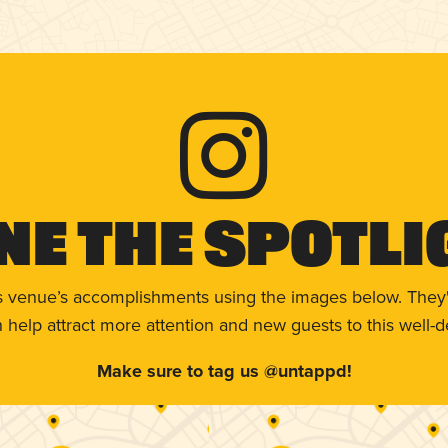
ne The Spotli
s venue’s accomplishments using the images below. They'
help attract more attention and new guests to this well-d
Make sure to tag us @untappd!