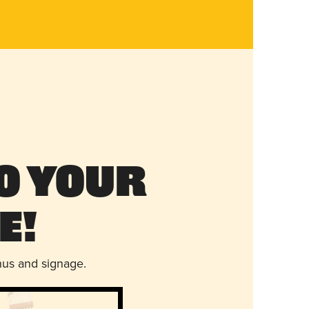
o Your
e!
nus and signage.