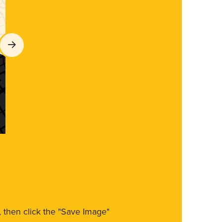
m, then click the "Save Image"