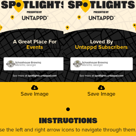
A Great Place For
Loved By
Events
Untappd Subscribers
Schoolhouse Brewing
Schoolhouse Brewing
Marietta, Georgia
Marietta, Georgia
Save Image
Save Image
0
Instructions
use the left and right arrow icons to navigate through the