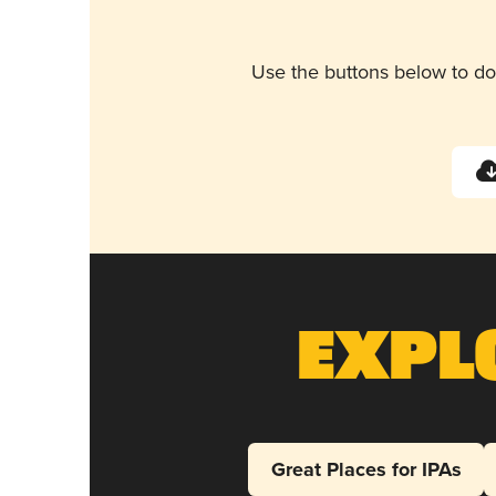
Use the buttons below to do
Expl
Great Places for IPAs