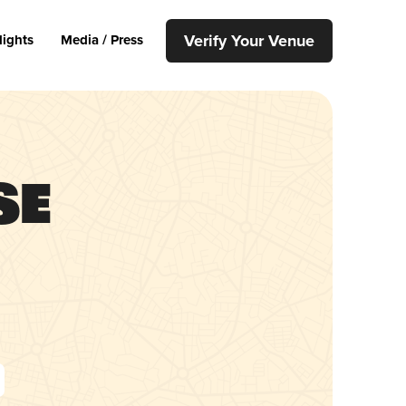
Verify Your Venue
lights
Media / Press
se