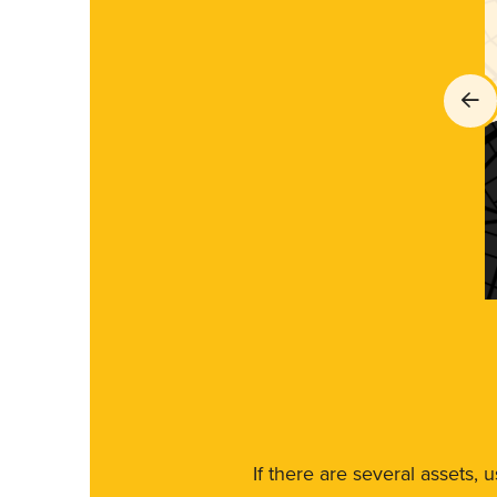
If there are several assets, 