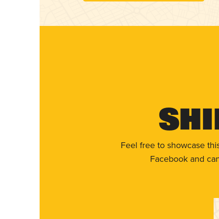
Shi
Feel free to showcase thi
Facebook and can 