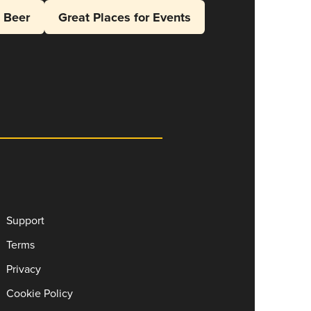
l Beer
Great Places for Events
Support
Terms
Privacy
Cookie Policy