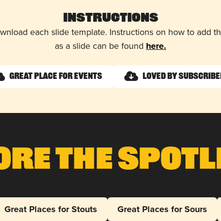
Instructions
wnload each slide template. Instructions on how to add 
as a slide can be found
here.
Great Place for Events
Loved by Subscrib
ore The Spotl
Great Places for Stouts
Great Places for Sours