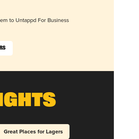
them to Untappd For Business
ers
ights
Great Places for Lagers