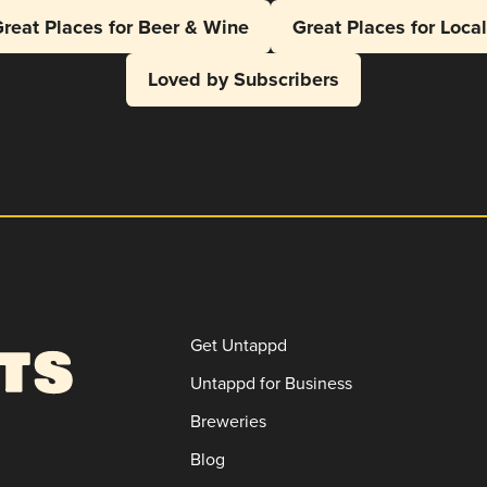
reat Places for Beer & Wine
Great Places for Loca
Loved by Subscribers
Get Untappd
Untappd for Business
Breweries
Blog