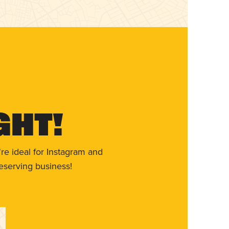
ght!
re ideal for Instagram and
eserving business!