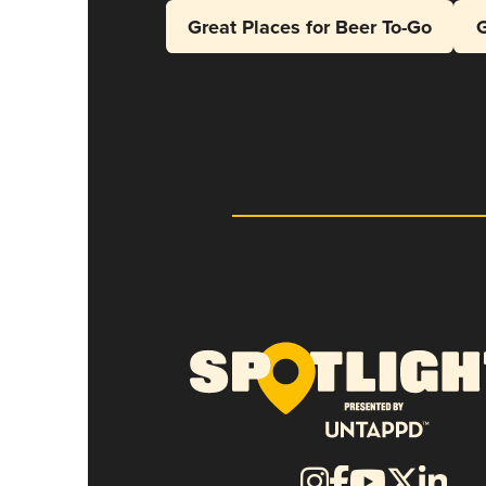
Great Places for Beer To-Go
G