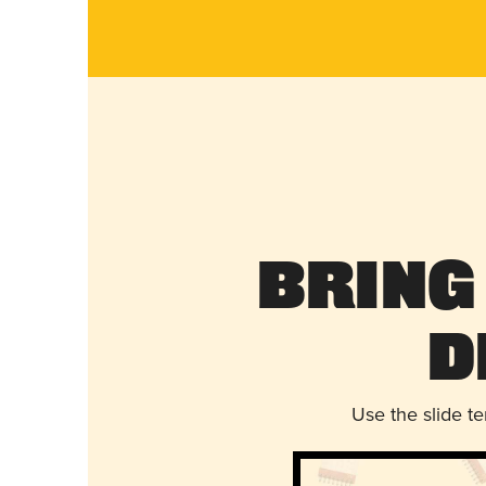
Bring
D
Use the slide t