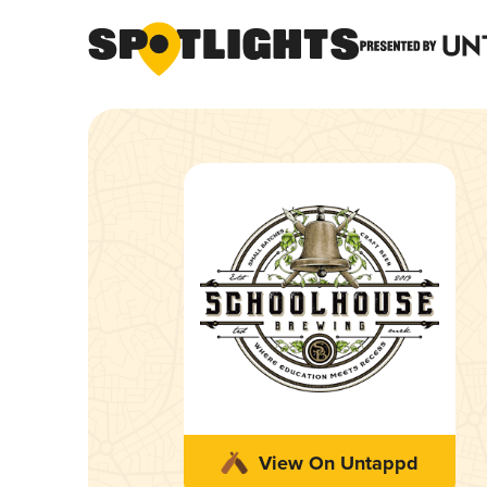
View On Untappd