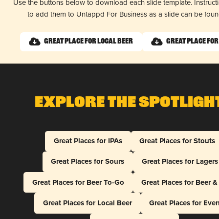
Use the buttons below to download each slide template. Instruc
to add them to Untappd For Business as a slide can be fou
Great Place for Local Beer
Great Place for
Explore The Spotligh
Great Places for IPAs
Great Places for Stouts
Great Places for Sours
Great Places for Lagers
Great Places for Beer To-Go
Great Places for Beer 
Great Places for Local Beer
Great Places for Eve