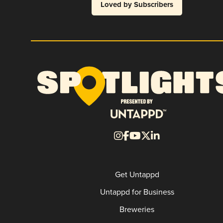
Loved by Subscribers
Get Untappd
Untappd for Business
Breweries