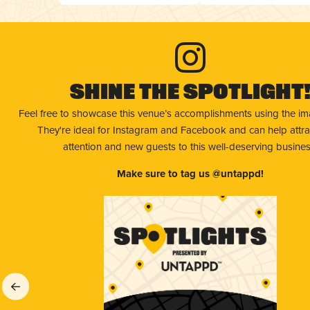
Shine The Spotlight
Feel free to showcase this venue’s accomplishments using the i
They're ideal for Instagram and Facebook and can help attr
attention and new guests to this well-deserving busines
Make sure to tag us @untappd!