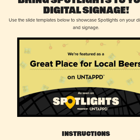
Bring Spotlights to Y
Digital Signage!
Use the slide templates below to showcase Spotlights on your d
and signage.
Instructions