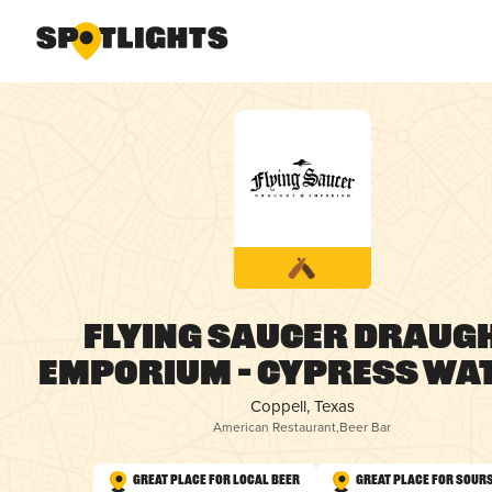
Flying Saucer Draug
Emporium – Cypress Wa
Coppell, Texas
American Restaurant
,
Beer Bar
Great Place for Local Beer
Great Place for Sour