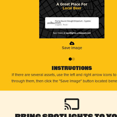
A Great Place For
Local Beer
Flying Saucer Draught Emporium - Cypress
Waters
Coppell, Texas
Save Image
0
1
Instructions
If there are several assets, use the left and right arrow icons t
through them, then click the "Save Image" button located bene