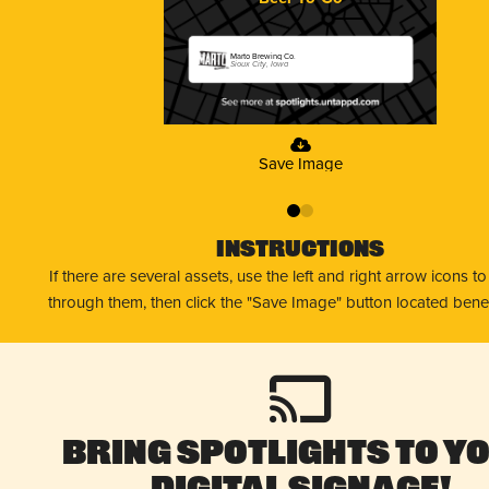
Marto Brewing Co.
Sioux City, Iowa
Save Image
0
1
Instructions
If there are several assets, use the left and right arrow icons t
through them, then click the "Save Image" button located bene
Bring Spotlights to Y