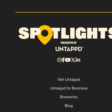
Get Untappd
Untappd for Business
Breweries
Blog