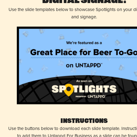
Digital Signage!
Use the slide templates below to showcase Spotlights on your d
and signage.
Instructions
Use the buttons below to download each slide template. Instruc
to add them to Untappd For Business as a slide can be fou