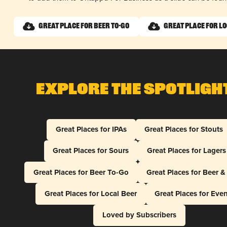
Great Place for Beer To-Go
Great Place for L
Explore The Spotligh
Great Places for IPAs
Great Places for Stouts
Great Places for Sours
Great Places for Lagers
Great Places for Beer To-Go
Great Places for Beer 
Great Places for Local Beer
Great Places for Eve
Loved by Subscribers