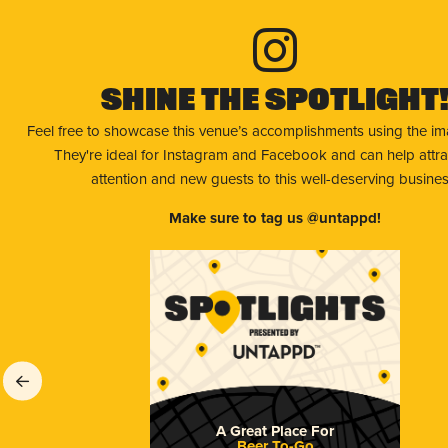
Shine The Spotlight
Feel free to showcase this venue’s accomplishments using the i
They're ideal for Instagram and Facebook and can help attr
attention and new guests to this well-deserving busines
Make sure to tag us @untappd!
A Great Place For
Beer To-Go