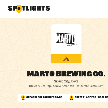
Marto Brewing Co.
Sioux City, Iowa
Brewery
,
Gastropub
,
New American Restaurant
,
Restaurant
Great Place for Beer To-Go
Great Place for Local B