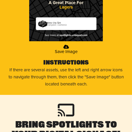
A Great Place For
Lagers
Brew City Grill
Campbell, California
Save Image
Instructions
If there are several assets, use the left and right arrow icons
to navigate through them, then click the "Save Image" button
located beneath each.
Bring Spotlights to