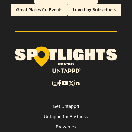
Great Places for Events
Loved by Subscribers
Get Untappd
Untappd for Business
Breweries