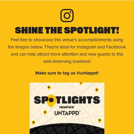
Shine The Spotlight!
Feel free to showcase this venue’s accomplishments using
the images below. They're ideal for Instagram and Facebook
and can help attract more attention and new guests to this
well-deserving business!
Make sure to tag us @untappd!