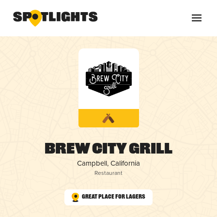
Brew City Grill
Campbell, California
Restaurant
Great Place for Lagers