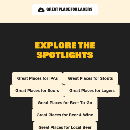
Great Place for Lagers
Explore The
Spotlights
Great Places for IPAs
Great Places for Stouts
Great Places for Sours
Great Places for Lagers
Great Places for Beer To-Go
Great Places for Beer & Wine
Great Places for Local Beer