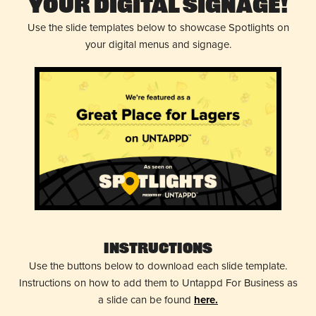
Your Digital Signage!
Use the slide templates below to showcase Spotlights on
your digital menus and signage.
Instructions
Use the buttons below to download each slide template.
Instructions on how to add them to Untappd For Business as
a slide can be found
here.