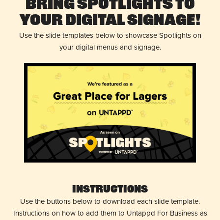
Bring Spotlights to
Your Digital Signage!
Use the slide templates below to showcase Spotlights on
your digital menus and signage.
Instructions
Use the buttons below to download each slide template.
Instructions on how to add them to Untappd For Business as