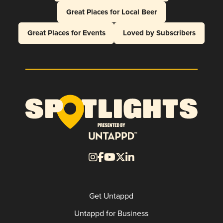
Great Places for Local Beer
Great Places for Events
Loved by Subscribers
Get Untappd
Untappd for Business