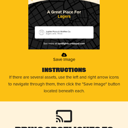
A Great Place For
Lagers
Jupiter Pizza & Waffles Co.
Sugar Land, Texas
Save Image
Instructions
If there are several assets, use the left and right arrow icons
to navigate through them, then click the "Save Image" button
located beneath each.