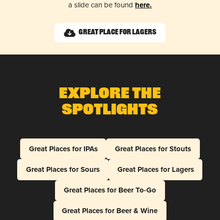
a slide can be found
here.
Great Place for Lagers
Explore The
Spotlights
Great Places for IPAs
Great Places for Stouts
Great Places for Sours
Great Places for Lagers
Great Places for Beer To-Go
Great Places for Beer & Wine