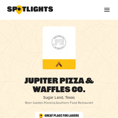
Jupiter Pizza &
Waffles Co.
Sugar Land, Texas
Beer Garden
,
Pizzeria
,
Southern Food Restaurant
Great Place for Lagers