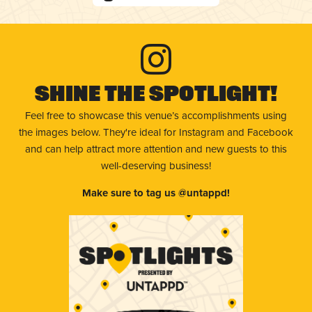
Shine The Spotlight!
Feel free to showcase this venue’s accomplishments using
the images below. They're ideal for Instagram and Facebook
and can help attract more attention and new guests to this
well-deserving business!
Make sure to tag us @untappd!