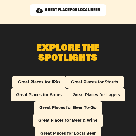
Great Place for Local Beer
Explore The
Spotlights
Great Places for IPAs
Great Places for Stouts
Great Places for Sours
Great Places for Lagers
Great Places for Beer To-Go
Great Places for Beer & Wine
Great Places for Local Beer