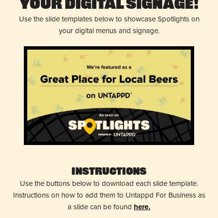
Your Digital Signage!
Use the slide templates below to showcase Spotlights on
your digital menus and signage.
Instructions
Use the buttons below to download each slide template.
Instructions on how to add them to Untappd For Business as
a slide can be found
here.