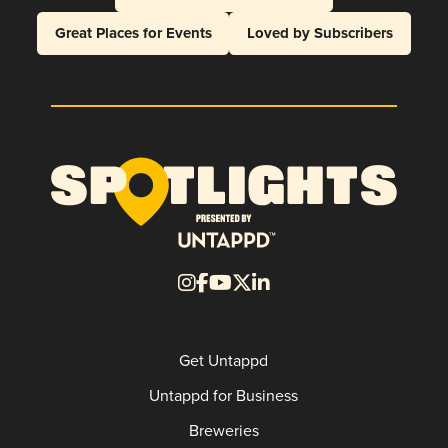
Great Places for Events
Loved by Subscribers
Get Untappd
Untappd for Business
Breweries