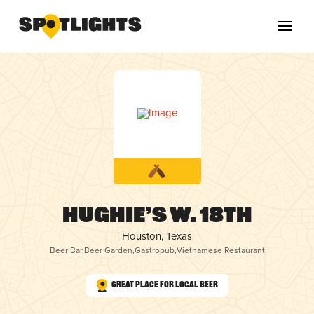
Hughie’s W. 18th
Houston, Texas
Beer Bar
,
Beer Garden
,
Gastropub
,
Vietnamese Restaurant
Great Place for Local Beer