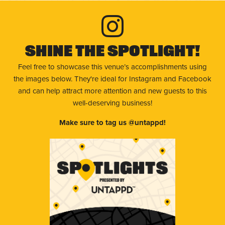
Shine The Spotlight!
Feel free to showcase this venue’s accomplishments using
the images below. They're ideal for Instagram and Facebook
and can help attract more attention and new guests to this
well-deserving business!
Make sure to tag us @untappd!