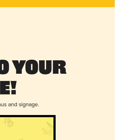
o Your
e!
nus and signage.