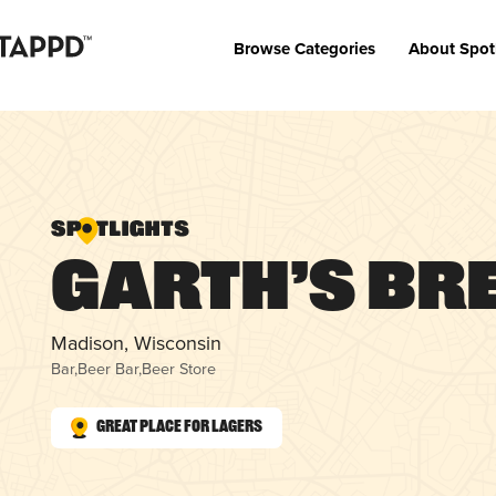
Browse Categories
About Spot
Garth’s Br
Madison, Wisconsin
Bar
,
Beer Bar
,
Beer Store
Great Place for Lagers