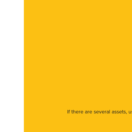
If there are several assets, 