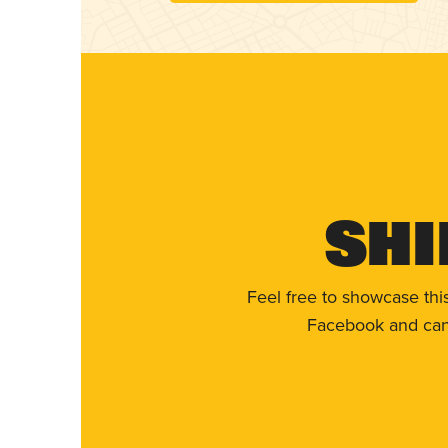
Shi
Feel free to showcase thi
Facebook and can 