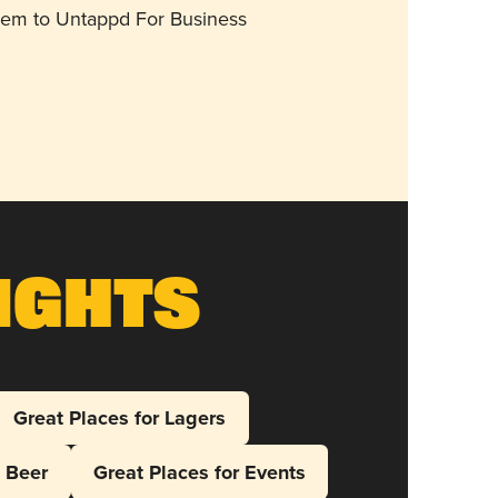
them to Untappd For Business
ights
Great Places for Lagers
l Beer
Great Places for Events