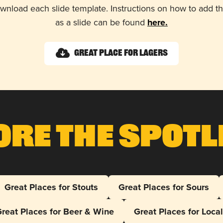
wnload each slide template. Instructions on how to add 
as a slide can be found
here.
Great Place for Lagers
ore The Spotl
Great Places for Stouts
Great Places for Sours
reat Places for Beer & Wine
Great Places for Loca