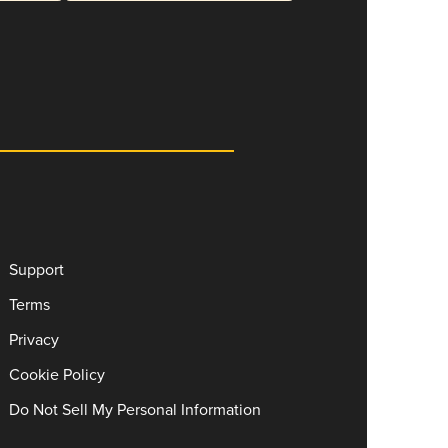
Support
Terms
Privacy
Cookie Policy
Do Not Sell My Personal Information