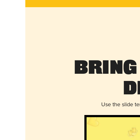
Bring
D
Use the slide t