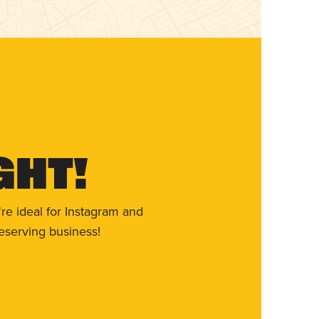
ght!
re ideal for Instagram and
eserving business!