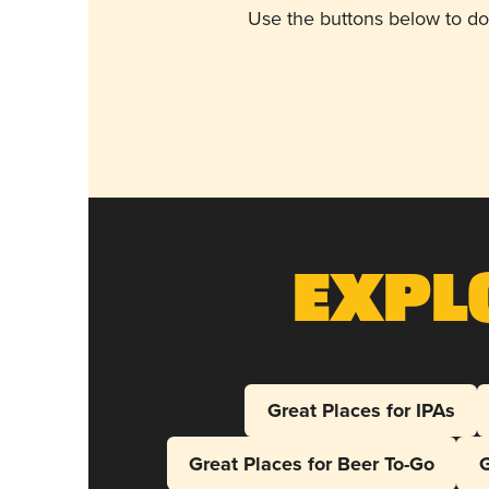
Use the buttons below to do
Expl
Great Places for IPAs
Great Places for Beer To-Go
G