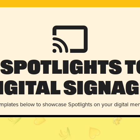
 Spotlights t
igital Signag
emplates below to showcase Spotlights on your digital me