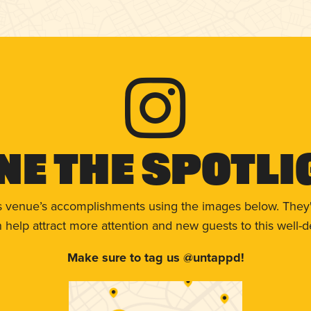
ne The Spotli
s venue’s accomplishments using the images below. They'
help attract more attention and new guests to this well-d
Make sure to tag us @untappd!