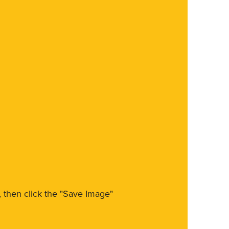
m, then click the "Save Image"