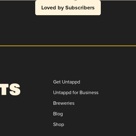
Loved by Subscribers
Get Untappd
Untappd for Business
Breweries
Blog
Shop