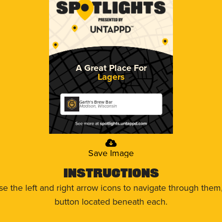
A Great Place For
Lagers
Garth's Brew Bar
Madison, Wisconsin
Save Image
Instructions
use the left and right arrow icons to navigate through the
button located beneath each.