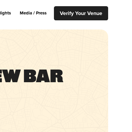
Verify Your Venue
lights
Media / Press
ew Bar