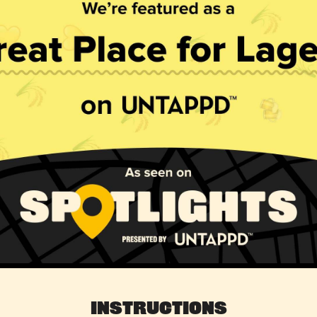
Instructions