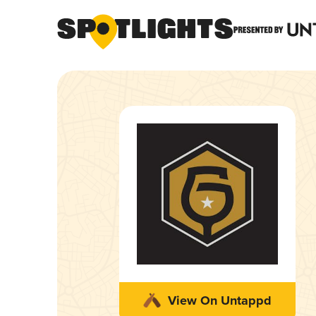
View On Untappd