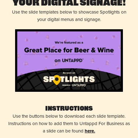
Your Digital Signage!
Use the slide templates below to showcase Spotlights on
your digital menus and signage.
Instructions
Use the buttons below to download each slide template.
Instructions on how to add them to Untappd For Business as
a slide can be found
here.