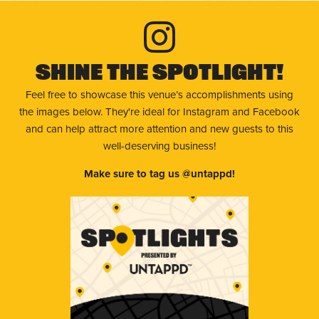
Shine The Spotlight!
Feel free to showcase this venue’s accomplishments using
the images below. They're ideal for Instagram and Facebook
and can help attract more attention and new guests to this
well-deserving business!
Make sure to tag us @untappd!