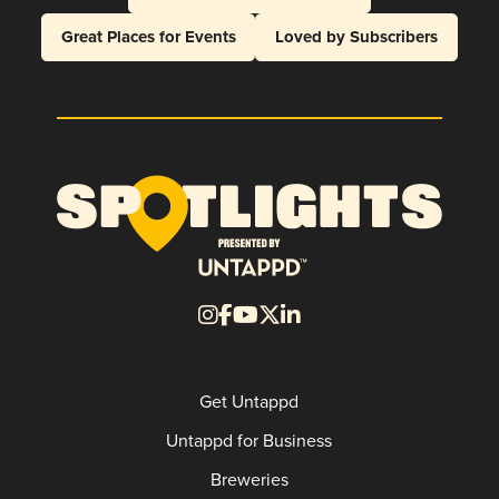
Great Places for Events
Loved by Subscribers
Get Untappd
Untappd for Business
Breweries