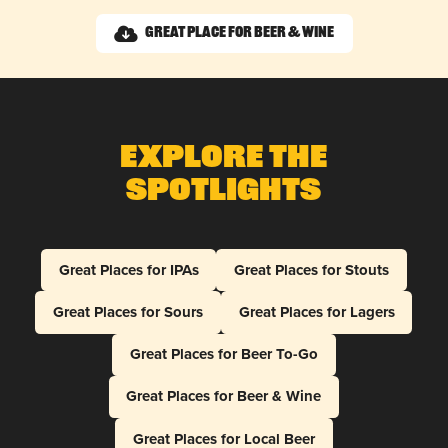
Great Place for Beer & Wine
Explore The
Spotlights
Great Places for IPAs
Great Places for Stouts
Great Places for Sours
Great Places for Lagers
Great Places for Beer To-Go
Great Places for Beer & Wine
Great Places for Local Beer