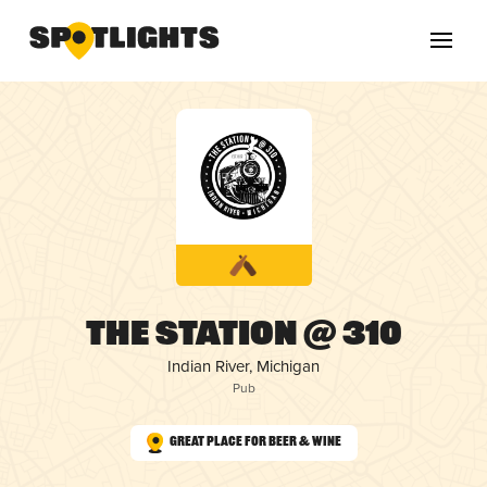
The Station @ 310
Indian River, Michigan
Pub
Great Place for Beer & Wine