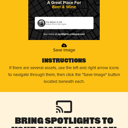
A Great Place For
Beer & Wine
The Station @ 310
Indian River, Michigan
Save Image
Instructions
If there are several assets, use the left and right arrow icons
to navigate through them, then click the "Save Image" button
located beneath each.
Bring Spotlights to