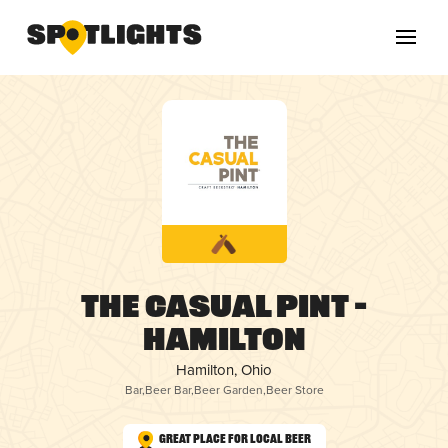
The Casual Pint –
Hamilton
Hamilton, Ohio
Bar
,
Beer Bar
,
Beer Garden
,
Beer Store
Great Place for Local Beer