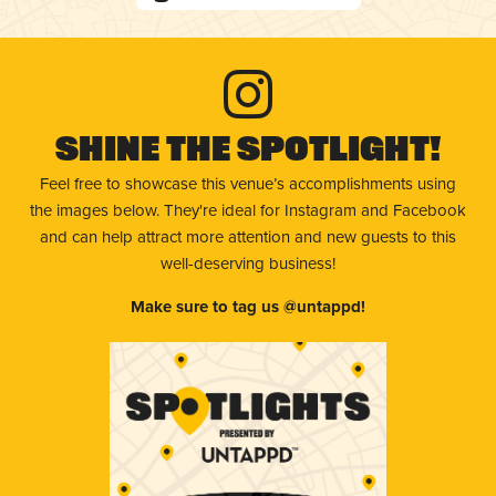
Shine The Spotlight!
Feel free to showcase this venue’s accomplishments using
the images below. They're ideal for Instagram and Facebook
and can help attract more attention and new guests to this
well-deserving business!
Make sure to tag us @untappd!