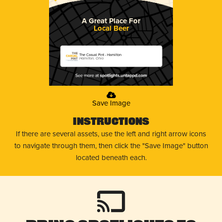
A Great Place For
Local Beer
The Casual Pint - Hamilton
Hamilton, Ohio
Save Image
Instructions
If there are several assets, use the left and right arrow icons
to navigate through them, then click the "Save Image" button
located beneath each.