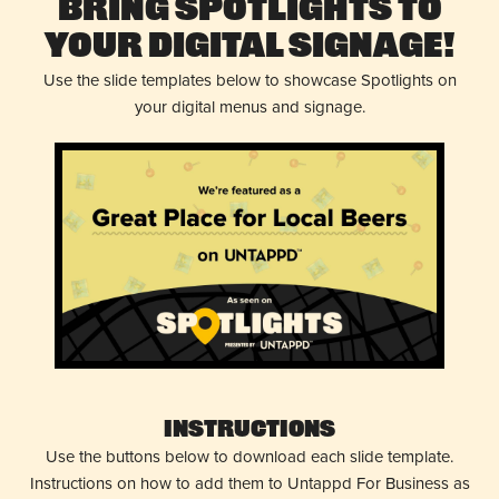
Bring Spotlights to
Your Digital Signage!
Use the slide templates below to showcase Spotlights on
your digital menus and signage.
Instructions
Use the buttons below to download each slide template.
Instructions on how to add them to Untappd For Business as