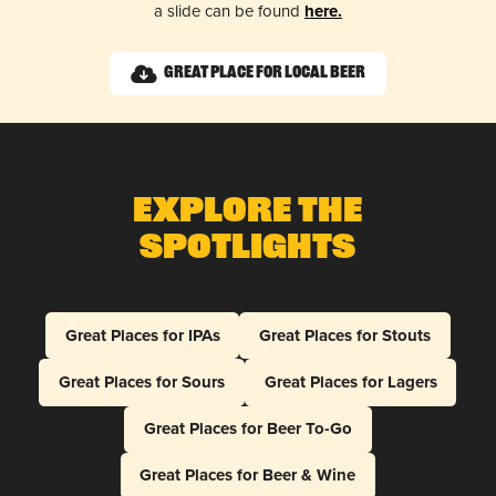
a slide can be found
here.
Great Place for Local Beer
Explore The
Spotlights
Great Places for IPAs
Great Places for Stouts
Great Places for Sours
Great Places for Lagers
Great Places for Beer To-Go
Great Places for Beer & Wine