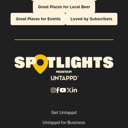
Great Places for Local Beer
Great Places for Events
Loved by Subscribers
Get Untappd
Untappd for Business