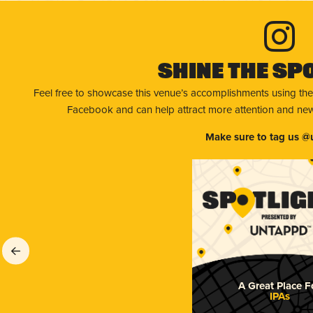
Shine The Sp
Feel free to showcase this venue’s accomplishments using the
Facebook and can help attract more attention and new 
Make sure to tag us @
A Great Place F
IPAs