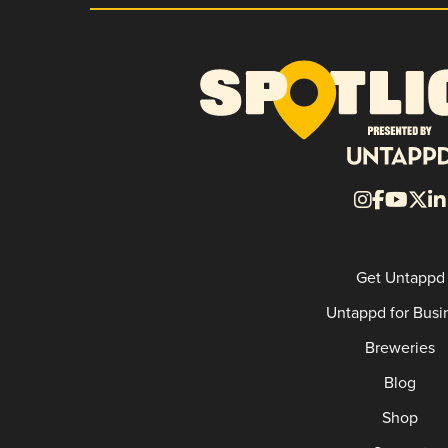
Get Untappd
Untappd for Busi
Breweries
Blog
Shop