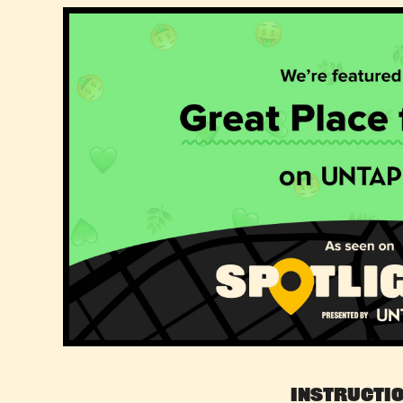
Instructi