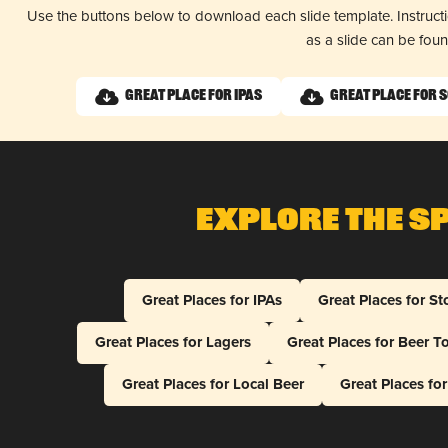
Use the buttons below to download each slide template. Instruc
as a slide can be fou
Great Place for IPAs
Great Place for 
Explore The S
Great Places for IPAs
Great Places for St
Great Places for Lagers
Great Places for Beer T
Great Places for Local Beer
Great Places fo