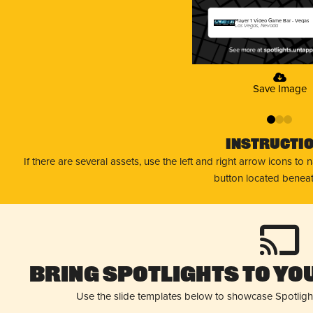
Player 1 Video Game Bar - Vegas
Las Vegas, Nevada
Save Image
0
1
2
Instructi
If there are several assets, use the left and right arrow icons to
button located beneat
Bring Spotlights to You
Use the slide templates below to showcase Spotligh