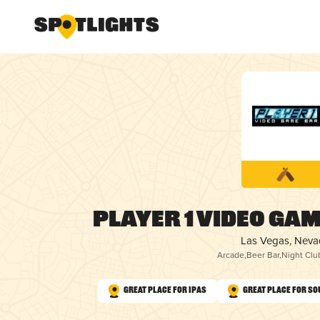
Player 1 Video Gam
Las Vegas, Nev
Arcade
,
Beer Bar
,
Night Clu
Great Place for IPAs
Great Place for So