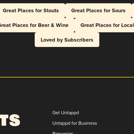
Great Places for Stouts
Great Places for Sours
reat Places for Beer & Wine
Great Places for Loca
Loved by Subscribers
Get Untappd
Untappd for Business
Breweries