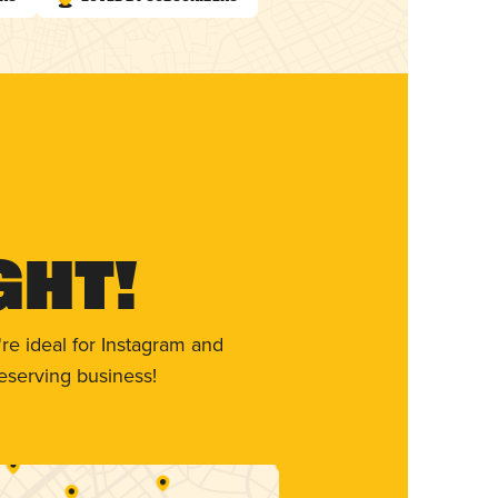
ght!
re ideal for Instagram and
eserving business!