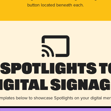
button located beneath each.
 Spotlights t
igital Signag
emplates below to showcase Spotlights on your digital me