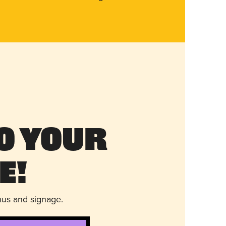
o Your
e!
nus and signage.