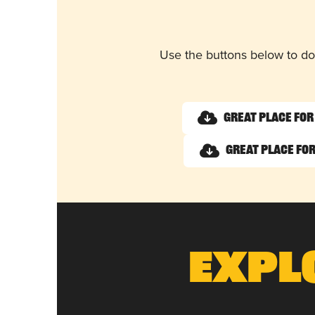
Use the buttons below to do
Great Place for
Great Place for
Expl