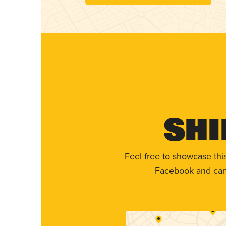
Shi
Feel free to showcase thi
Facebook and can 