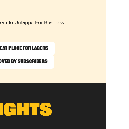
them to Untappd For Business
eat Place for Lagers
oved by Subscribers
ights