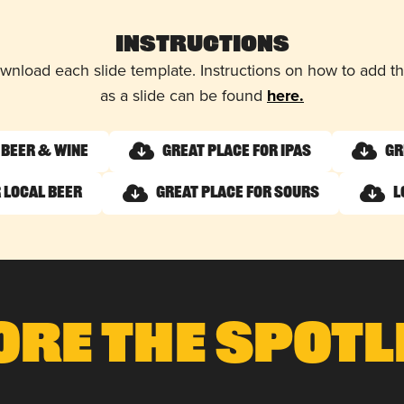
Instructions
wnload each slide template. Instructions on how to add 
as a slide can be found
here.
 Beer & Wine
Great Place for IPAs
Gr
 Local Beer
Great Place for Sours
L
ore The Spotl