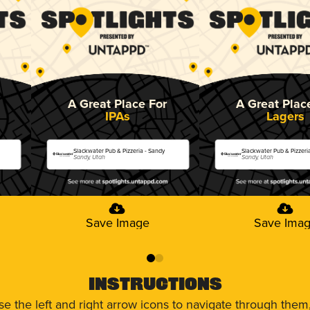
A Great Place For
A Great Plac
IPAs
Lagers
Slackwater Pub & Pizzeria - Sandy
Slackwater Pub & Pizzeri
Sandy, Utah
Sandy, Utah
Save Image
Save Ima
0
1
Instructions
use the left and right arrow icons to navigate through the