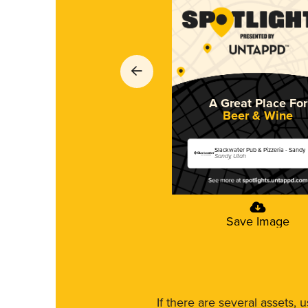
A Great Place For
Beer & Wine
Slackwater Pub & Pizzeria - Sandy
Sandy, Utah
Save Image
If there are several assets, 