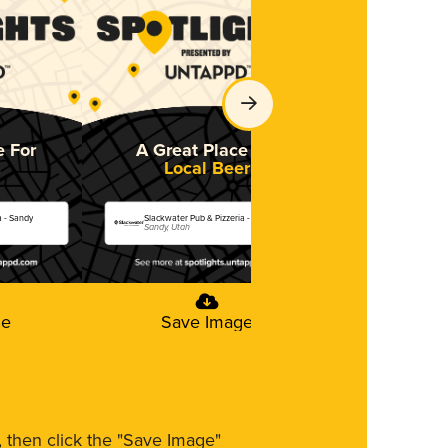
e For
A Great Place For
A Great 
Local Beer
So
a - Sandy
Slackwater Pub & Pizzeria - Sandy
Slackwater Pub 
Sandy, Utah
Sandy, Utah
ge
Save Image
Save
m, then click the "Save Image"