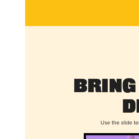
Bring
D
Use the slide t