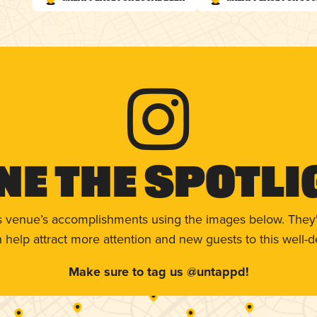
ne The Spotli
s venue’s accomplishments using the images below. They'
help attract more attention and new guests to this well-d
Make sure to tag us @untappd!