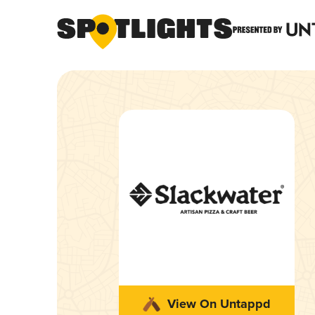
View On Untappd