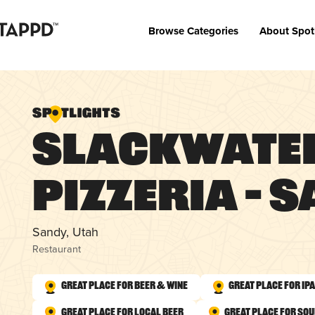
Browse Categories
About Spot
Slackwate
Pizzeria – 
Sandy, Utah
Restaurant
Great Place for Beer & Wine
Great Place for IP
Great Place for Local Beer
Great Place for So