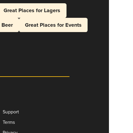
Great Places for Lagers
l Beer
Great Places for Events
Support
Terms
Privacy