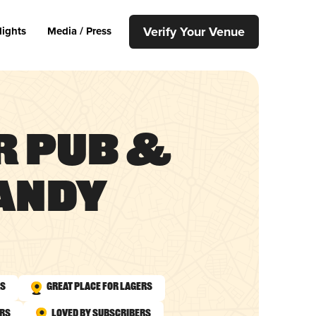
Verify Your Venue
lights
Media / Press
r Pub &
Sandy
As
Great Place for Lagers
urs
Loved by Subscribers