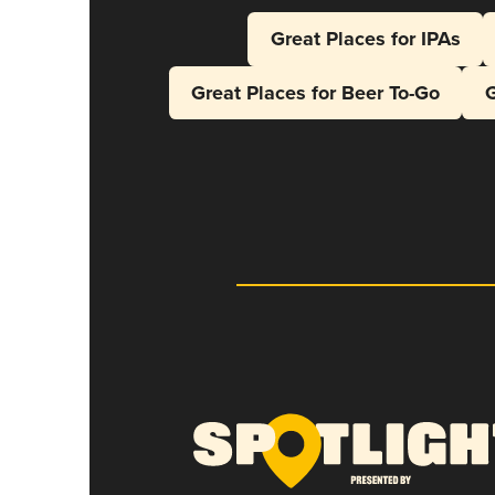
Great Places for IPAs
Great Places for Beer To-Go
G