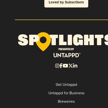
Loved by Subscribers
Get Untappd
Untappd for Business
Breweries