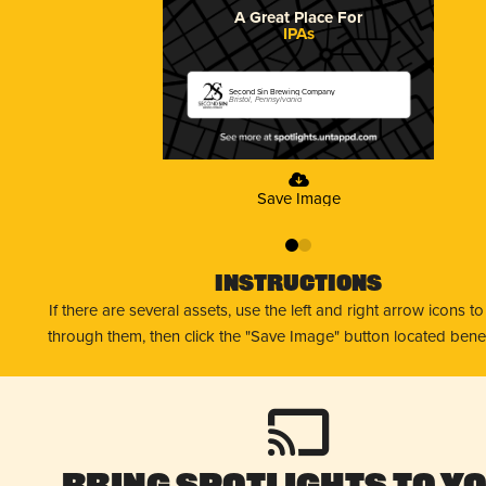
A Great Place For
IPAs
Second Sin Brewing Company
Bristol, Pennsylvania
Save Image
0
1
Instructions
If there are several assets, use the left and right arrow icons t
through them, then click the "Save Image" button located bene