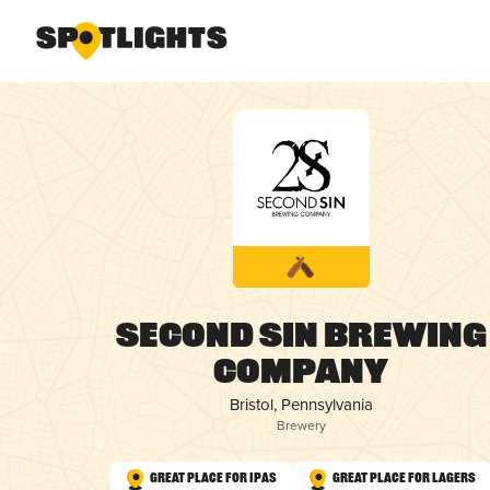
Second Sin Brewing
Company
Bristol, Pennsylvania
Brewery
Great Place for IPAs
Great Place for Lagers