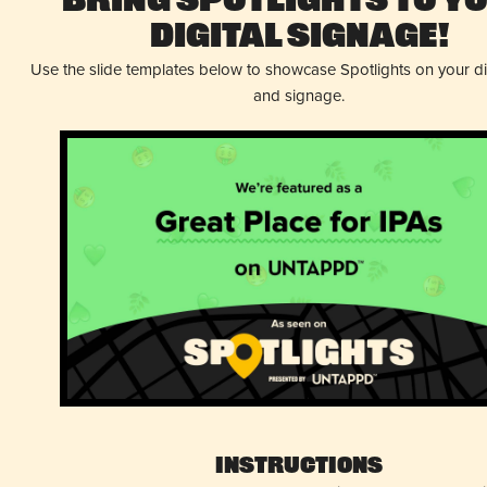
Bring Spotlights to Y
Digital Signage!
Use the slide templates below to showcase Spotlights on your d
and signage.
Instructions