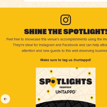
Shine The Spotlight
Feel free to showcase this venue’s accomplishments using the i
They're ideal for Instagram and Facebook and can help attr
attention and new guests to this well-deserving busines
Make sure to tag us @untappd!