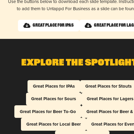
Use the buttons below to download each slide template. Instruc
to add them to Untappd For Business as a slide can be fou
Great Place for IPAs
Great Place for La
Explore The Spotligh
Great Places for IPAs
Great Places for Stouts
Great Places for Sours
Great Places for Lagers
Great Places for Beer To-Go
Great Places for Beer 
Great Places for Local Beer
Great Places for Eve