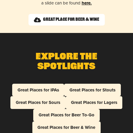
a slide can be found
here.
Great Place for Beer & Wine
Explore The
Spotlights
Great Places for IPAs
Great Places for Stouts
Great Places for Sours
Great Places for Lagers
Great Places for Beer To-Go
Great Places for Beer & Wine