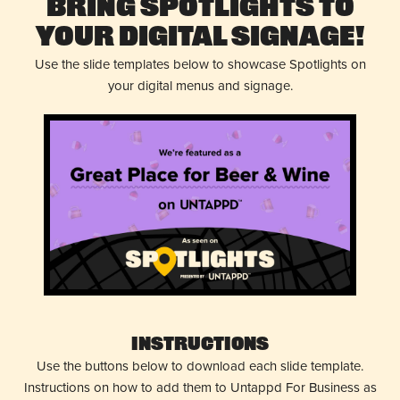
Bring Spotlights to
Your Digital Signage!
Use the slide templates below to showcase Spotlights on
your digital menus and signage.
Instructions
Use the buttons below to download each slide template.
Instructions on how to add them to Untappd For Business as