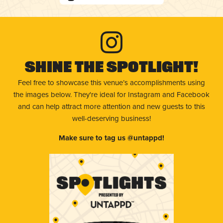
Shine The Spotlight!
Feel free to showcase this venue’s accomplishments using
the images below. They're ideal for Instagram and Facebook
and can help attract more attention and new guests to this
well-deserving business!
Make sure to tag us @untappd!