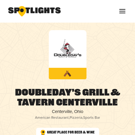
Doubleday’s Grill &
Tavern Centerville
Centerville, Ohio
American Restaurant
,
Pizzeria
,
Sports Bar
Great Place for Beer & Wine