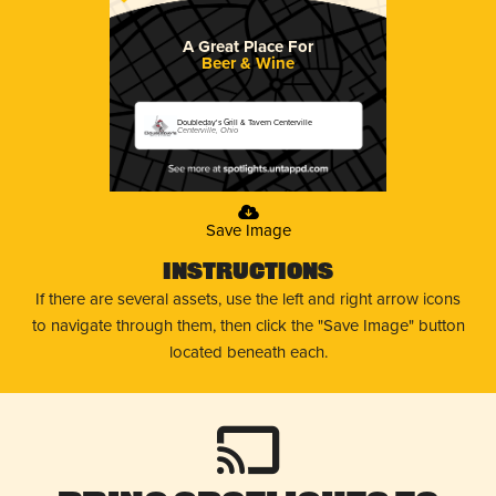
A Great Place For
Beer & Wine
Doubleday's Grill & Tavern Centerville
Centerville, Ohio
Save Image
Instructions
If there are several assets, use the left and right arrow icons
to navigate through them, then click the "Save Image" button
located beneath each.