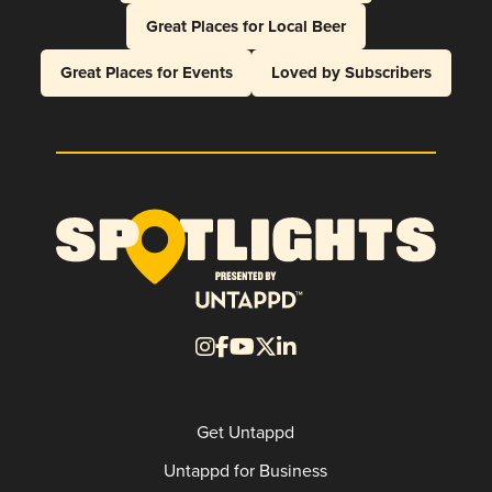
Great Places for Local Beer
Great Places for Events
Loved by Subscribers
Get Untappd
Untappd for Business