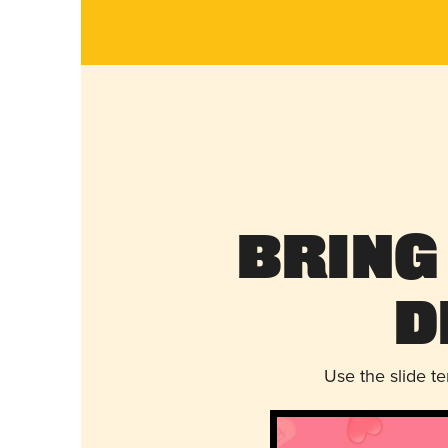
Bring
D
Use the slide t