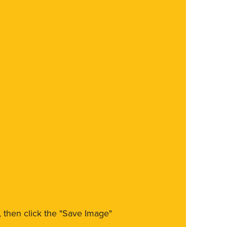
m, then click the "Save Image"