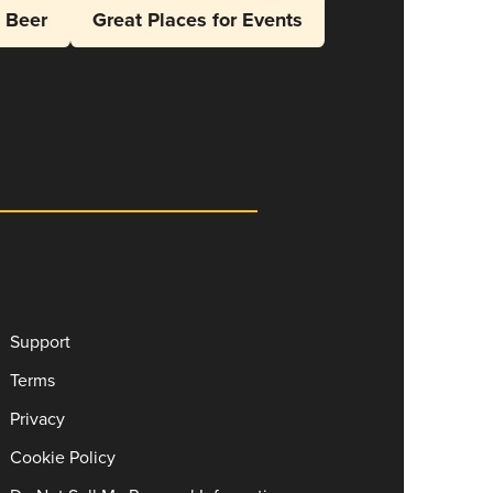
l Beer
Great Places for Events
Support
Terms
Privacy
Cookie Policy