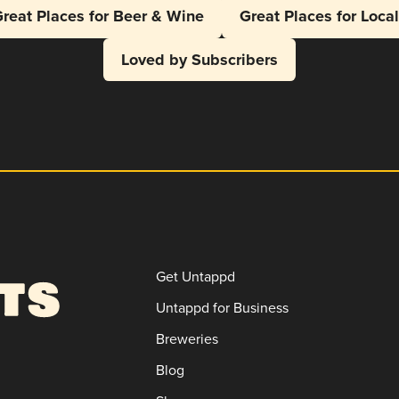
reat Places for Beer & Wine
Great Places for Loca
Loved by Subscribers
Get Untappd
Untappd for Business
Breweries
Blog