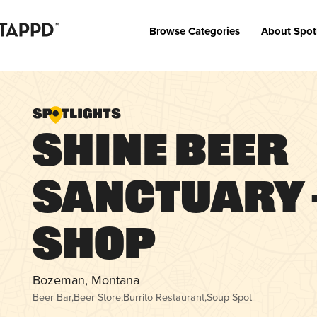
Browse Categories
About Spot
SHINE Beer
Sanctuary 
Shop
Bozeman, Montana
Beer Bar
,
Beer Store
,
Burrito Restaurant
,
Soup Spot