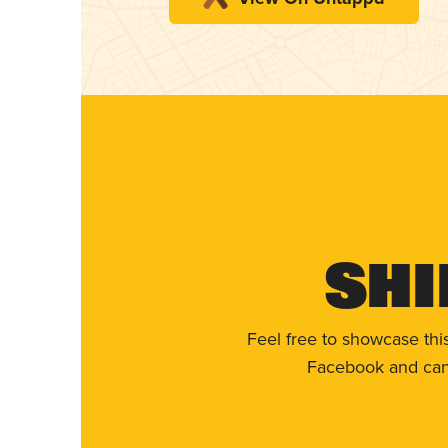
Shi
Feel free to showcase thi
Facebook and can 