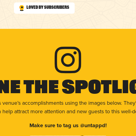
Loved by Subscribers
ne The Spotli
s venue’s accomplishments using the images below. They'
help attract more attention and new guests to this well-d
Make sure to tag us @untappd!