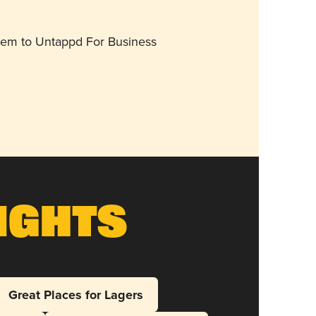
them to Untappd For Business
ights
Great Places for Lagers