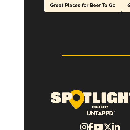
Great Places for Beer To-Go
G