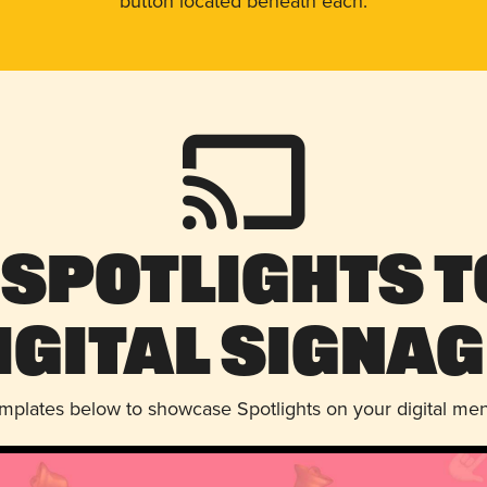
button located beneath each.
 Spotlights t
igital Signag
emplates below to showcase Spotlights on your digital me