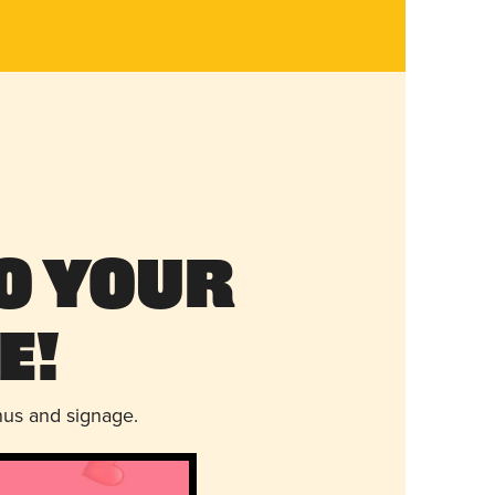
o Your
e!
nus and signage.