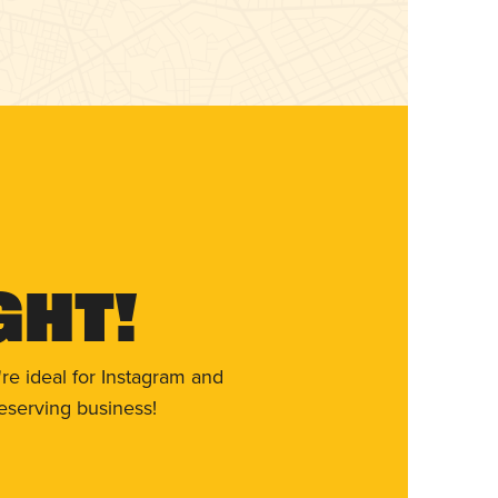
ght!
re ideal for Instagram and
eserving business!