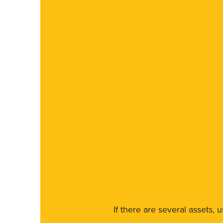
If there are several assets, 