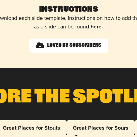
Instructions
wnload each slide template. Instructions on how to add 
as a slide can be found
here.
Loved by Subscribers
ore The Spotl
Great Places for Stouts
Great Places for Sours