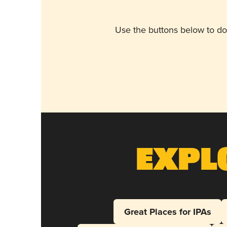
Use the buttons below to do
Expl
Great Places for IPAs