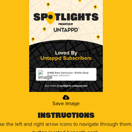
Loved By
Untappd Subscribers
SHINE Beer Sanctuary + Bottle Shop
Bozeman, Montana
Save Image
Instructions
use the left and right arrow icons to navigate through the