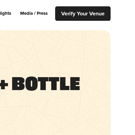
Verify Your Venue
lights
Media / Press
+ Bottle