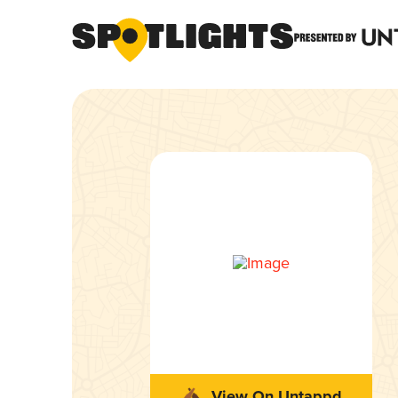
View On Untappd