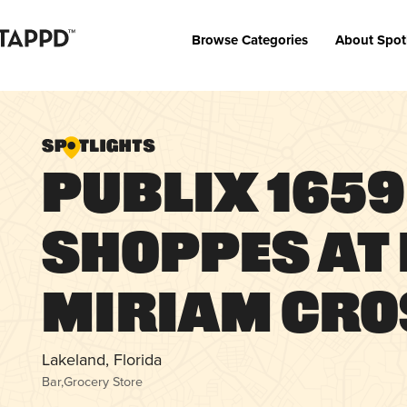
Browse Categories
About Spot
Publix 1659 
Shoppes at
Miriam Cro
Lakeland, Florida
Bar
,
Grocery Store