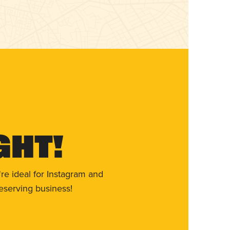
ght!
re ideal for Instagram and
eserving business!