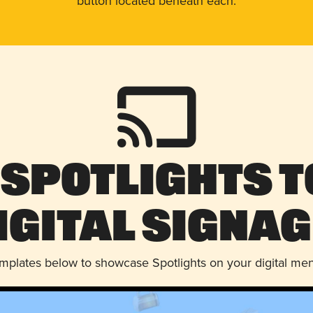
button located beneath each.
 Spotlights t
igital Signag
emplates below to showcase Spotlights on your digital me