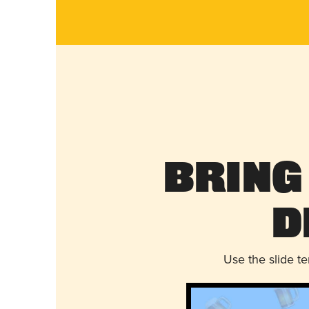
Bring
D
Use the slide t