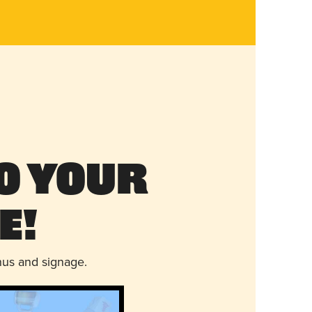
o Your
e!
nus and signage.