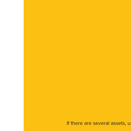
If there are several assets, 