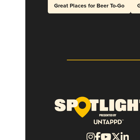
Great Places for Beer To-Go
G