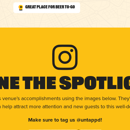
Great Place for Beer To-Go
ne The Spotli
s venue’s accomplishments using the images below. They'
help attract more attention and new guests to this well-d
Make sure to tag us @untappd!