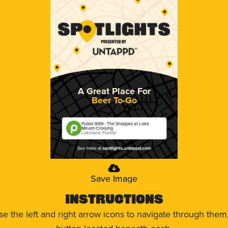
A Great Place For
Beer To-Go
Publix 1659 - The Shoppes at Lake
Miriam Crossing
Lakeland, Florida
Save Image
Instructions
use the left and right arrow icons to navigate through the