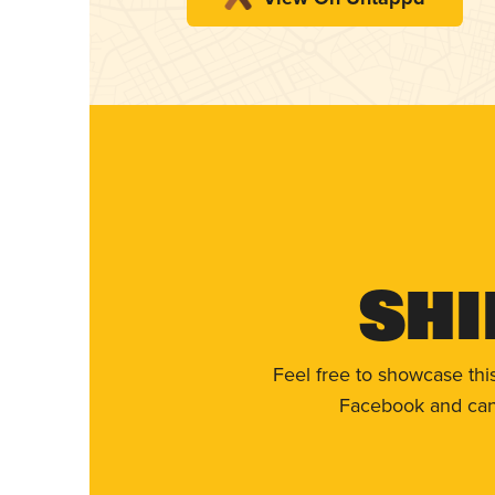
Shi
Feel free to showcase thi
Facebook and can 