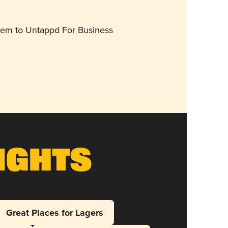
them to Untappd For Business
ights
Great Places for Lagers