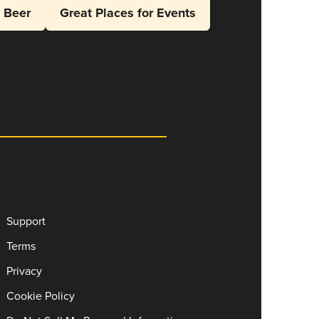
l Beer
Great Places for Events
Support
Terms
Privacy
Cookie Policy