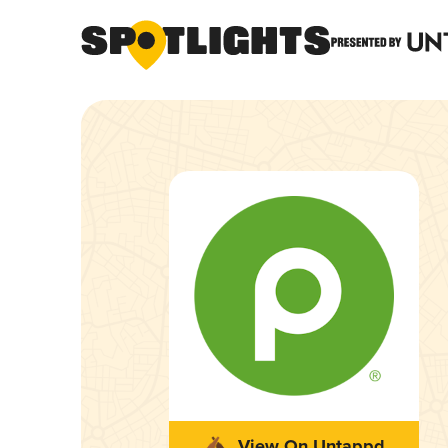
View On Untappd