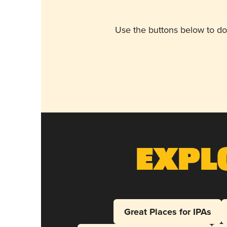
Use the buttons below to do
Expl
Great Places for IPAs