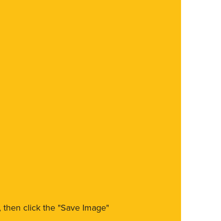
m, then click the "Save Image"