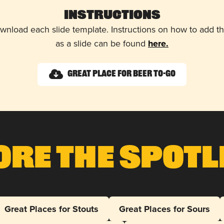
Instructions
wnload each slide template. Instructions on how to add 
as a slide can be found
here.
Great Place for Beer To-Go
ore The Spotl
Great Places for Stouts
Great Places for Sours