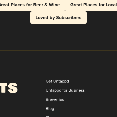
reat Places for Beer & Wine
Great Places for Loca
Loved by Subscribers
Get Untappd
Untappd for Business
Breweries
Blog