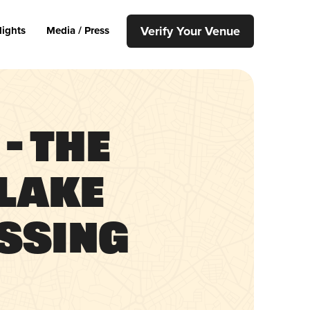
Verify Your Venue
lights
Media / Press
– The
 Lake
ssing