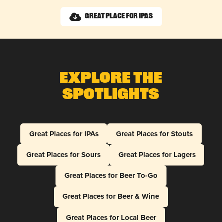
Great Place for IPAs
Explore The
Spotlights
Great Places for IPAs
Great Places for Stouts
Great Places for Sours
Great Places for Lagers
Great Places for Beer To-Go
Great Places for Beer & Wine
Great Places for Local Beer