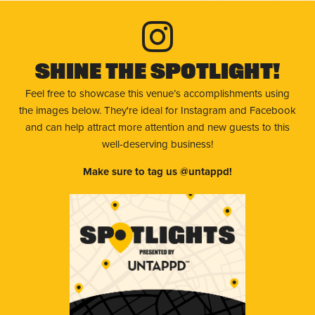
Shine The Spotlight!
Feel free to showcase this venue’s accomplishments using
the images below. They're ideal for Instagram and Facebook
and can help attract more attention and new guests to this
well-deserving business!
Make sure to tag us @untappd!