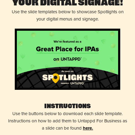
Your Digital Signage!
Use the slide templates below to showcase Spotlights on
your digital menus and signage.
Instructions
Use the buttons below to download each slide template.
Instructions on how to add them to Untappd For Business as
a slide can be found
here.