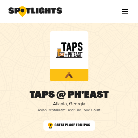
TAPS @ PH’EAST
Atlanta, Georgia
Asian Restaurant
,
Beer Bar
,
Food Court
Great Place for IPAs