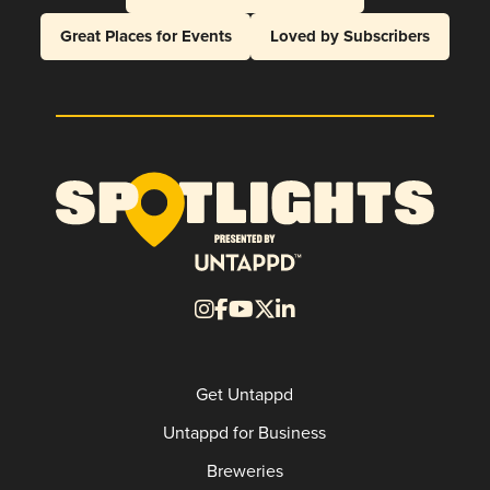
Great Places for Events
Loved by Subscribers
Get Untappd
Untappd for Business
Breweries