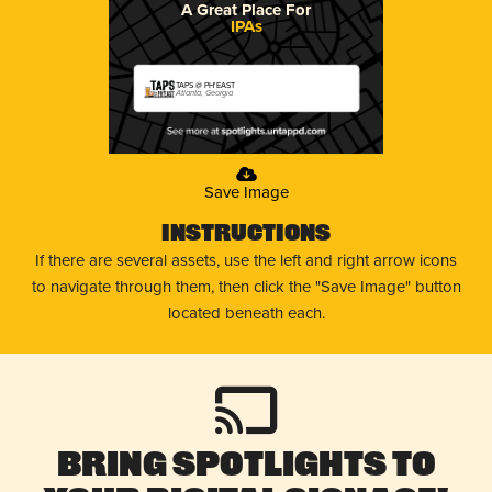
A Great Place For
IPAs
TAPS @ PH'EAST
Atlanta, Georgia
Save Image
Instructions
If there are several assets, use the left and right arrow icons
to navigate through them, then click the "Save Image" button
located beneath each.
Bring Spotlights to